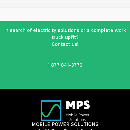
In search of electricity solutions or a complete work
truck upfit?
Contact us!
1 877 841-3770
MOBILE POWER SOLUTIONS