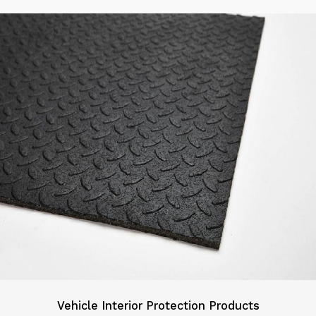
Vehicle Interior Protection Products