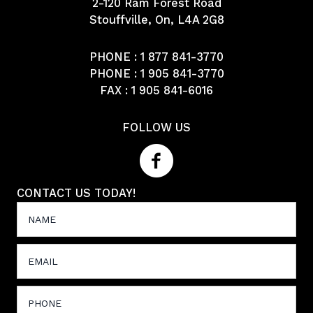
2-120 Ram Forest Road
Stouffville, On, L4A 2G8
PHONE :
1 877 841-3770
PHONE :
1 905 841-3770
FAX : 1 905 841-6016
FOLLOW US
CONTACT US TODAY!