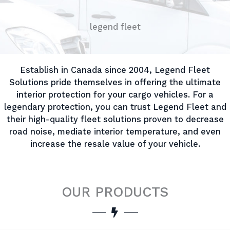
legend fleet
Establish in Canada since 2004, Legend Fleet
Solutions pride themselves in offering the ultimate
interior protection for your cargo vehicles. For a
legendary protection, you can trust Legend Fleet and
their high-quality fleet solutions proven to decrease
road noise, mediate interior temperature, and even
increase the resale value of your vehicle.
OUR PRODUCTS