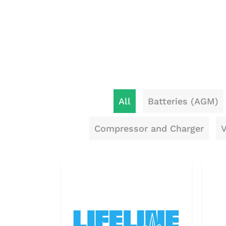
All
Batteries (AGM)
Compressor and Charger
V