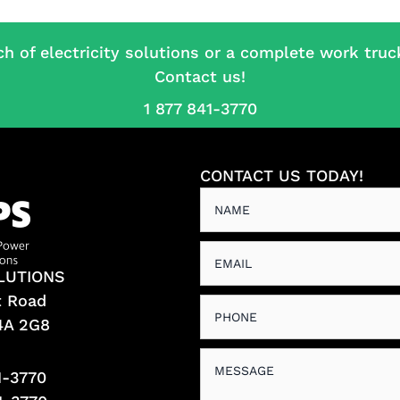
ch of electricity solutions or a complete work truc
Contact us!
1 877 841-3770
CONTACT US TODAY!
LUTIONS
t Road
L4A 2G8
1-3770