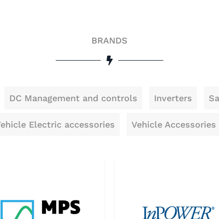
BRANDS
DC Management and controls
Inverters
Sa
ehicle Electric accessories
Vehicle Accessories