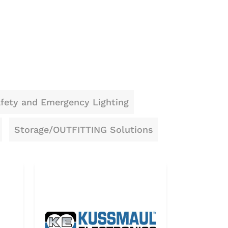
fety and Emergency Lighting
Storage/OUTFITTING Solutions