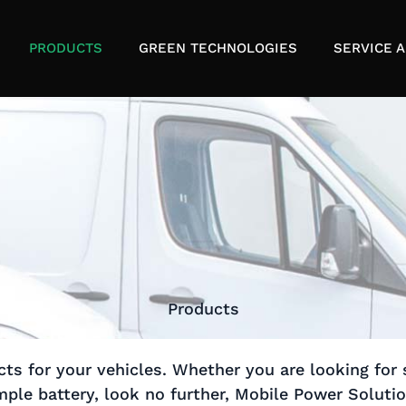
PRODUCTS
GREEN TECHNOLOGIES
SERVICE A
Products
ts for your vehicles. Whether you are looking for 
ple battery, look no further, Mobile Power Soluti