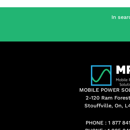
In sear
MOBILE POWER SO
2-120 Ram Fores
Stouffville, On, 
PHONE :
1 877 84