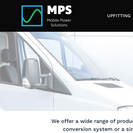
Skip
to
UPFITTING
content
We offer a wide range of produc
conversion system or a sim