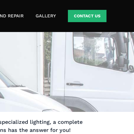
ND REPAIR
GALLERY
CONTACT US
specialized lighting, a complete
ons has the answer for you!