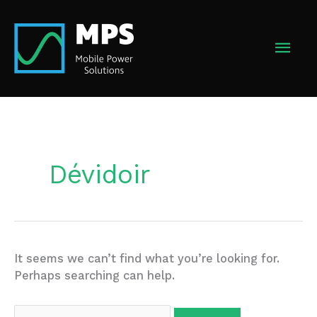
Skip
to
MAI
content
MEN
Dévidoir
It seems we can’t find what you’re looking for.
Perhaps searching can help.
Search