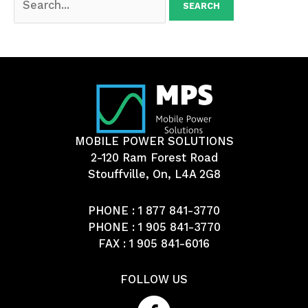
for:
MOBILE POWER SOLUTIONS
2-120 Ram Forest Road
Stouffville, On, L4A 2G8
PHONE :
1 877 841-3770
PHONE :
1 905 841-3770
FAX : 1 905 841-6016
FOLLOW US