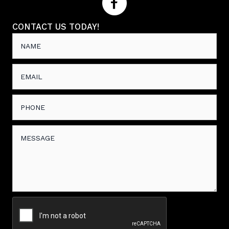
CONTACT US TODAY!