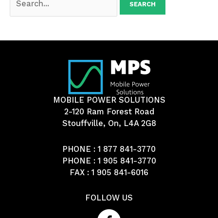
for:
MOBILE POWER SOLUTIONS
2-120 Ram Forest Road
Stouffville, On, L4A 2G8
PHONE :
1 877 841-3770
PHONE :
1 905 841-3770
FAX : 1 905 841-6016
FOLLOW US