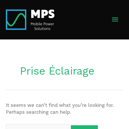
Skip
to
MAI
content
MEN
Prise Éclairage
It seems we can’t find what you’re looking for.
Perhaps searching can help.
Search