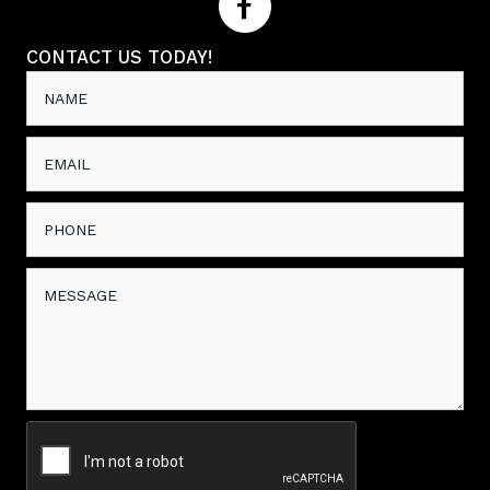
CONTACT US TODAY!