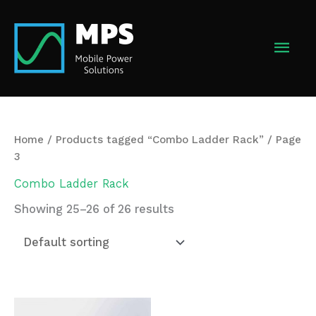
Skip
to
MAI
content
MEN
Home
/
Products tagged “Combo Ladder Rack”
/ Page
3
Combo Ladder Rack
Showing 25–26 of 26 results