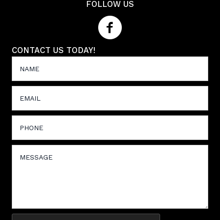
FOLLOW US
CONTACT US TODAY!