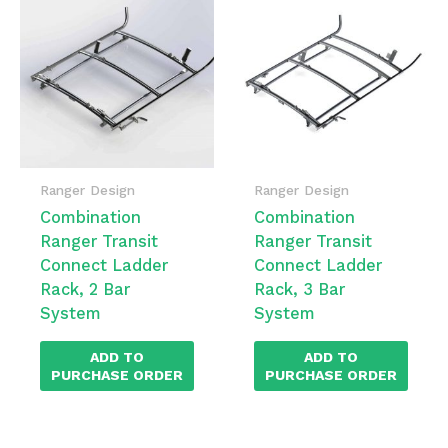
Ranger Design
Ranger Design
Combination
Combination
Ranger Transit
Ranger Transit
Connect Ladder
Connect Ladder
Rack, 2 Bar
Rack, 3 Bar
System
System
ADD TO
ADD TO
PURCHASE ORDER
PURCHASE ORDER