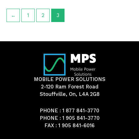
←
1
2
3
MOBILE POWER SOLUTIONS
2-120 Ram Forest Road
Stouffville, On, L4A 2G8
PHONE :
1 877 841-3770
PHONE :
1 905 841-3770
FAX : 1 905 841-6016