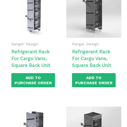
Ranger Design
Ranger Design
Refrigerant Rack
Refrigerant Rack
For Cargo Vans,
For Cargo Vans,
Square Back Unit
Square Back Unit
ADD TO
ADD TO
PURCHASE ORDER
PURCHASE ORDER