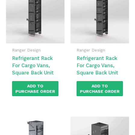
Ranger Design
Ranger Design
Refrigerant Rack
Refrigerant Rack
For Cargo Vans,
For Cargo Vans,
Square Back Unit
Square Back Unit
ADD TO
ADD TO
PURCHASE ORDER
PURCHASE ORDER