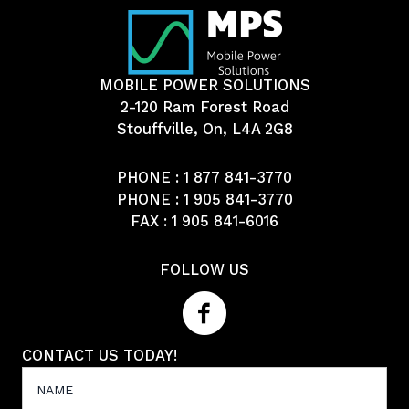
MOBILE POWER SOLUTIONS
2-120 Ram Forest Road
Stouffville, On, L4A 2G8
PHONE :
1 877 841-3770
PHONE :
1 905 841-3770
FAX : 1 905 841-6016
FOLLOW US
CONTACT US TODAY!