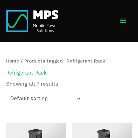
Skip
to
MAI
content
MEN
Home
/ Products tagged “Refrigerant Rack”
Refrigerant Rack
Showing all 7 results