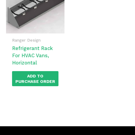
Ranger Design
Refrigerant Rack
For HVAC Vans,
Horizontal
ADD TO
PURCHASE ORDER