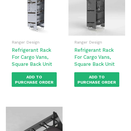
Ranger Design
Ranger Design
Refrigerant Rack
Refrigerant Rack
For Cargo Vans,
For Cargo Vans,
Square Back Unit
Square Back Unit
ADD TO
ADD TO
PURCHASE ORDER
PURCHASE ORDER