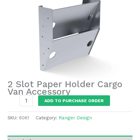
2 Slot Paper Holder Cargo
Van Accessory
2
ADD TO PURCHASE ORDER
Slot
Paper
SKU:
6061
Category:
Ranger Design
Holder
Cargo
Van