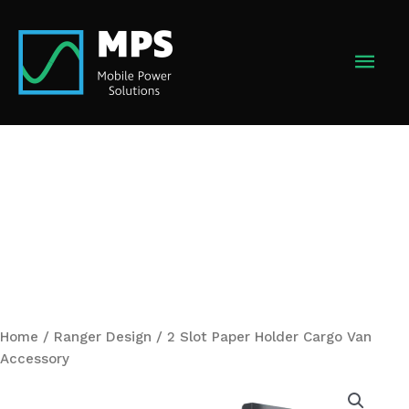
Skip
to
MAI
content
MEN
Home
/
Ranger Design
/ 2 Slot Paper Holder Cargo Van
Accessory