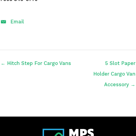
Email
← Hitch Step For Cargo Vans
5 Slot Paper
Holder Cargo Van
Accessory →