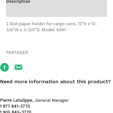
Description
Accessory
quantity
Additional information
2 Slot paper holder for cargo vans, 12″H x 12-
3/4″W x 3-3/4″D. Model: 6061.
PARTAGER
Need more information about this product?
Pierre Latulippe,
General Manager
1 877 841-3770
1 905 845-3770