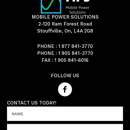
MOBILE POWER SOLUTIONS
2-120 Ram Forest Road
Stouffville, On, L4A 2G8
PHONE :
1 877 841-3770
PHONE :
1 905 841-3770
FAX : 1 905 841-6016
FOLLOW US
CONTACT US TODAY!