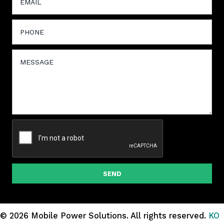
SEND
© 2026 Mobile Power Solutions.
All rights reserved.
KO