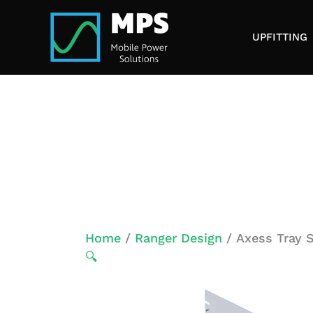
Skip
to
UPFITTING
content
Home
/
Ranger Design
/ Axess Tray S
🔍