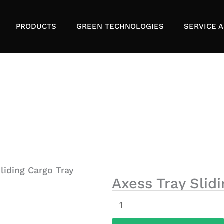
PRODUCTS
GREEN TECHNOLOGIES
SERVICE A
liding Cargo Tray
Axess Tray Slid
Axess
Tray
Sliding