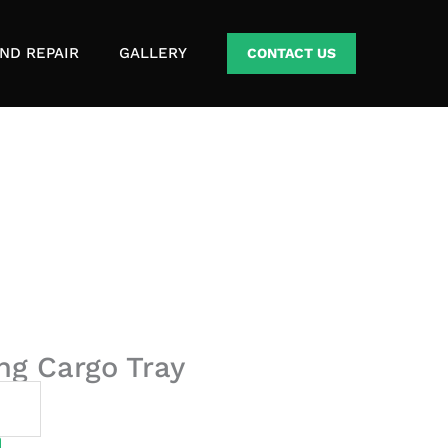
ND REPAIR
GALLERY
CONTACT US
ing Cargo Tray