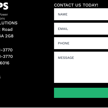
CONTACT US TODAY!
LUTIONS
t Road
L4A 2G8
1-3770
1-3770
-6016
S