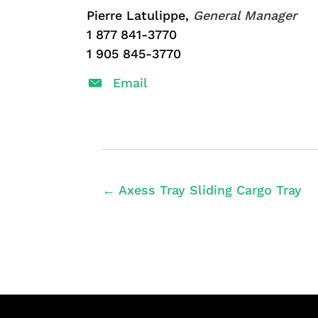
Pierre Latulippe,
General Manager
1 877 841-3770
1 905 845-3770
Email
← Axess Tray Sliding Cargo Tray