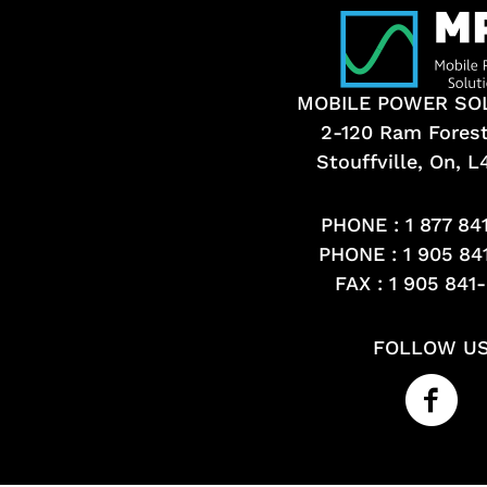
MOBILE POWER SO
2-120 Ram Fores
Stouffville, On, 
PHONE :
1 877 84
PHONE :
1 905 84
FAX : 1 905 841
FOLLOW U