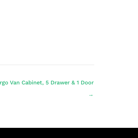
rgo Van Cabinet, 5 Drawer & 1 Door
→