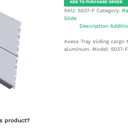
ADD TO PURCHASE ORDER
Cargo
SKU:
5037-F
Category:
Ra
Tray
Slide
quantity
Description
Additio
Axess Tray sliding cargo t
aluminum. Model: 5037-F
s product?