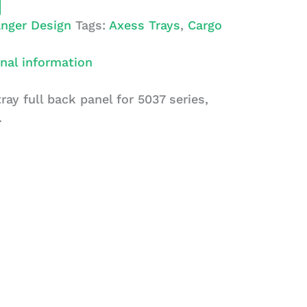
nger Design
Tags:
Axess Trays
,
Cargo
nal information
ray full back panel for 5037 series,
.