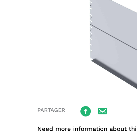
PARTAGER
Need more information about thi