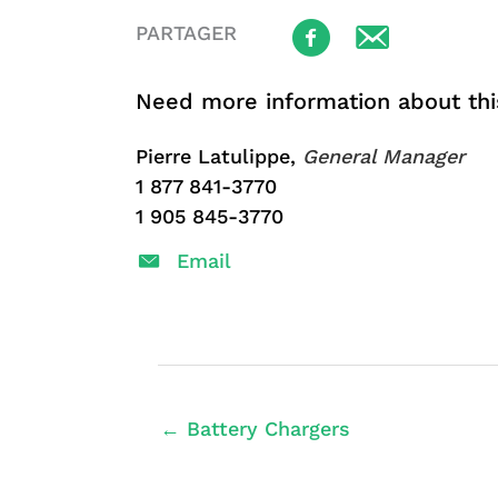
PARTAGER
Need more information about thi
Pierre Latulippe,
General Manager
1 877 841-3770
1 905 845-3770
Email
← Battery Chargers