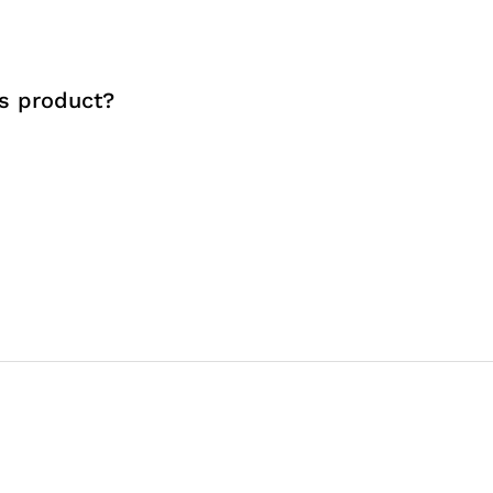
s product?