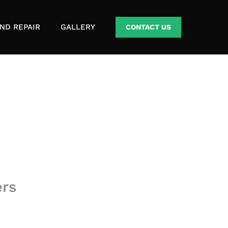
ND REPAIR
GALLERY
CONTACT US
ers