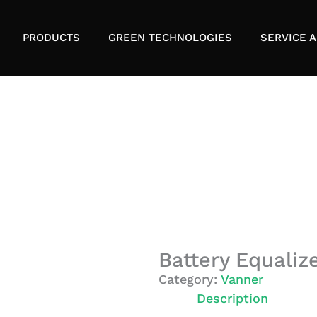
PRODUCTS
GREEN TECHNOLOGIES
SERVICE A
Battery Equaliz
Category:
Vanner
Description