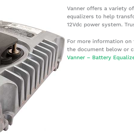
Vanner offers a variety of
equalizers to help trans
12Vdc power system. Trus
For more information on t
the document below or c
Vanner – Battery Equaliz