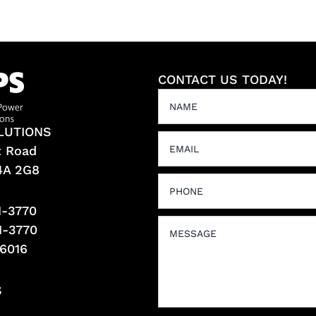
CONTACT US TODAY!
LUTIONS
t Road
L4A 2G8
1-3770
1-3770
-6016
S