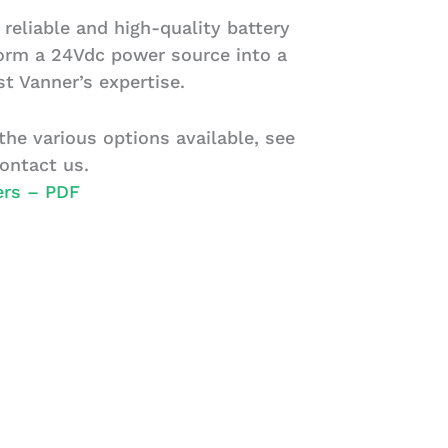
 reliable and high-quality battery
form a 24Vdc power source into a
t Vanner’s expertise.
he various options available, see
ontact us.
ers – PDF