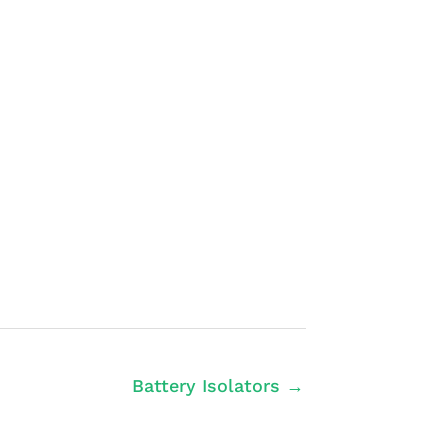
Battery Isolators →