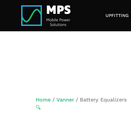
Skip
to
UPFITTING
content
Home
/
Vanner
/ Battery Equalizers
🔍