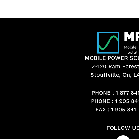
MOBILE POWER SO
2-120 Ram Fores
Stouffville, On, 
PHONE :
1 877 84
PHONE :
1 905 84
FAX : 1 905 841
FOLLOW U