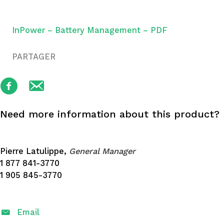
InPower – Battery Management – PDF
PARTAGER
Need more information about this product?
Pierre Latulippe,
General Manager
1 877 841-3770
1 905 845-3770
Email