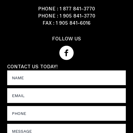
PHONE :
1 877 841-3770
PHONE :
1 905 841-3770
FAX : 1 905 841-6016
FOLLOW US
CONTACT US TODAY!