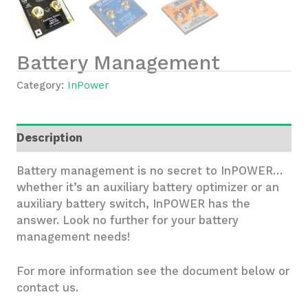
Battery Management
Category:
InPower
Description
Battery management is no secret to InPOWER…
whether it’s an auxiliary battery optimizer or an
auxiliary battery switch, InPOWER has the
answer. Look no further for your battery
management needs!
For more information see the document below or
contact us.