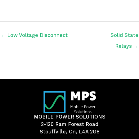
← Low Voltage Disconnect
Solid State
Relays →
MOBILE POWER SOLUTIONS
2-120 Ram Forest Road
Stouffville, On, L4A 2G8