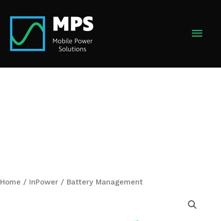
Skip
to
MAI
content
MEN
Home
/
InPower
/ Battery Management