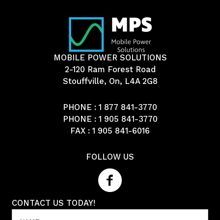
MOBILE POWER SOLUTIONS
2-120 Ram Forest Road
Stouffville, On, L4A 2G8
PHONE :
1 877 841-3770
PHONE :
1 905 841-3770
FAX : 1 905 841-6016
FOLLOW US
CONTACT US TODAY!