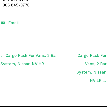
1 905 845-3770
Email
← Cargo Rack For Vans, 2 Bar
Cargo Rack For
System, Nissan NV HR
Vans, 2 Bar
System, Nissan
NV LR →