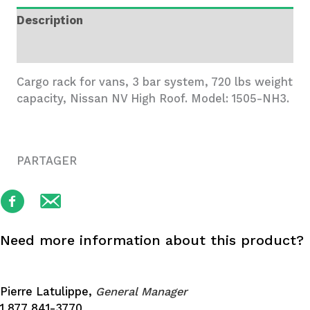
System,
Description
Nissan
NV
Additional information
HR
quantity
Cargo rack for vans, 3 bar system, 720 lbs weight
capacity, Nissan NV High Roof. Model: 1505-NH3.
PARTAGER
Need more information about this product?
Pierre Latulippe,
General Manager
1 877 841-3770