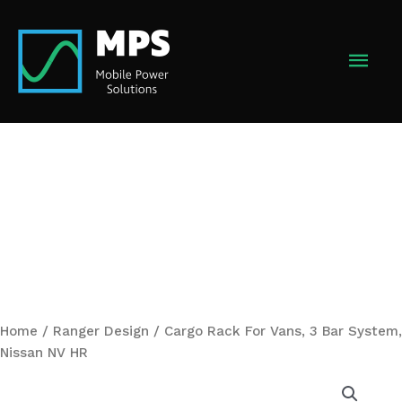
Skip
to
MAI
content
MEN
Home
/
Ranger Design
/ Cargo Rack For Vans, 3 Bar System,
Nissan NV HR