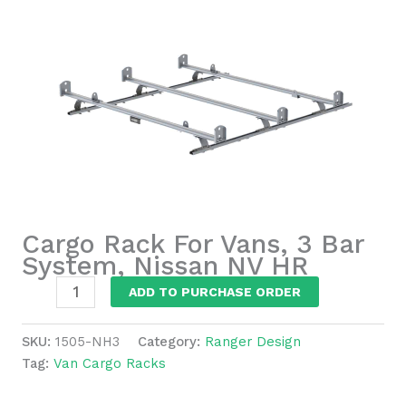
Cargo Rack For Vans, 3 Bar
System, Nissan NV HR
Cargo
ADD TO PURCHASE ORDER
Rack
For
SKU:
1505-NH3
Category:
Ranger Design
Vans,
Tag:
Van Cargo Racks
3
Bar