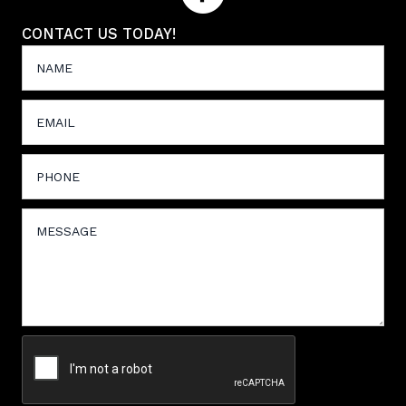
CONTACT US TODAY!