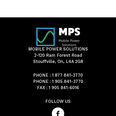
MOBILE POWER SOLUTIONS
2-120 Ram Forest Road
Stouffville, On, L4A 2G8
PHONE :
1 877 841-3770
PHONE :
1 905 841-3770
FAX : 1 905 841-6016
FOLLOW US