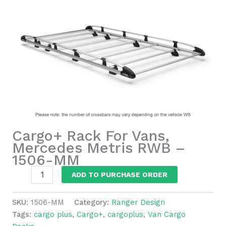
Cargo+ Rack For Vans,
Mercedes Metris RWB –
1506-MM
Cargo+
ADD TO PURCHASE ORDER
Rack
For
SKU:
1506-MM
Category:
Ranger Design
Vans,
Tags:
cargo plus
,
Cargo+
,
cargoplus
,
Van Cargo
Mercedes