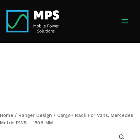
Skip
to
MAI
content
MEN
Home
/
Ranger Design
/ Cargo+ Rack For Vans, Mercedes
Metris RWB – 1506-MM