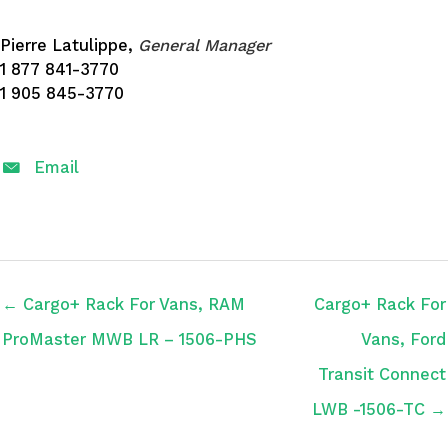
Pierre Latulippe,
General Manager
1 877 841-3770
1 905 845-3770
Email
← Cargo+ Rack For Vans, RAM
Cargo+ Rack For
ProMaster MWB LR – 1506-PHS
Vans, Ford
Transit Connect
LWB -1506-TC →