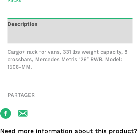
Racks
Metris
RWB
-
Description
1506-
MM
Additional information
quantity
Cargo+ rack for vans, 331 lbs weight capacity, 8
crossbars, Mercedes Metris 126″ RWB. Model:
1506-MM.
PARTAGER
Need more information about this product?