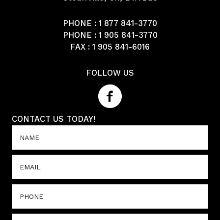
PHONE :
1 877 841-3770
PHONE :
1 905 841-3770
FAX : 1 905 841-6016
FOLLOW US
CONTACT US TODAY!