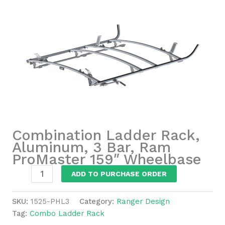
Combination Ladder Rack,
Aluminum, 3 Bar, Ram
ProMaster 159″ Wheelbase
Combination
ADD TO PURCHASE ORDER
Ladder
Rack,
SKU:
1525-PHL3
Category:
Ranger Design
Aluminum,
Tag:
Combo Ladder Rack
3