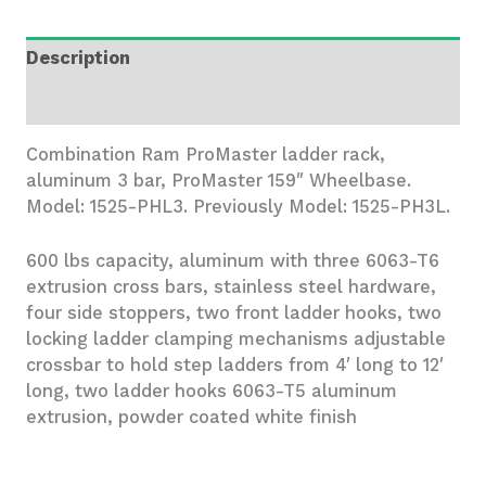
Bar,
Ram
Description
ProMaster
159"
Additional information
Wheelbase
quantity
Combination Ram ProMaster ladder rack,
aluminum 3 bar, ProMaster 159″ Wheelbase.
Model: 1525-PHL3. Previously Model: 1525-PH3L.
600 lbs capacity, aluminum with three 6063-T6
extrusion cross bars, stainless steel hardware,
four side stoppers, two front ladder hooks, two
locking ladder clamping mechanisms adjustable
crossbar to hold step ladders from 4′ long to 12′
long, two ladder hooks 6063-T5 aluminum
extrusion, powder coated white finish