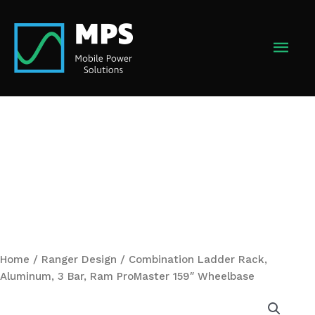
Skip
to
MAI
content
MEN
Home
/
Ranger Design
/ Combination Ladder Rack,
Aluminum, 3 Bar, Ram ProMaster 159″ Wheelbase