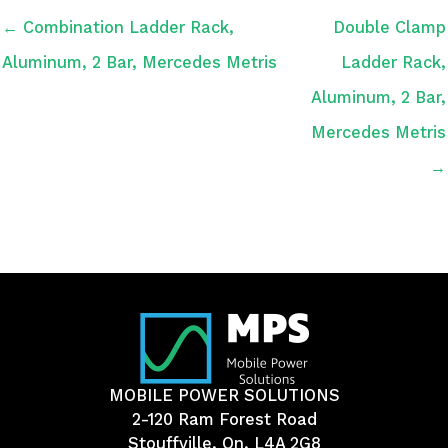
← Combination Ladder Rack,
Double Clamp
Aluminum, 2 Bar, Mercedes Metris
Ladder Rack,
Aluminum, 2 Bar,
Mercedes Metris
→
MOBILE POWER SOLUTIONS
2-120 Ram Forest Road
Stouffville, On, L4A 2G8