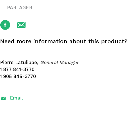
PARTAGER
Need more information about this product?
Pierre Latulippe,
General Manager
1 877 841-3770
1 905 845-3770
Email