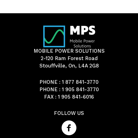
MOBILE POWER SOLUTIONS
2-120 Ram Forest Road
Stouffville, On, L4A 2G8
PHONE :
1 877 841-3770
PHONE :
1 905 841-3770
FAX : 1 905 841-6016
FOLLOW US