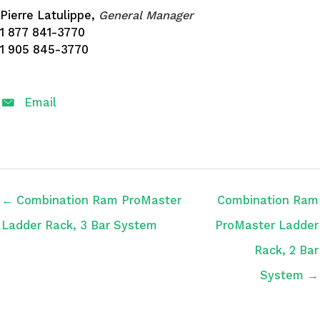
Pierre Latulippe,
General Manager
1 877 841-3770
1 905 845-3770
Email
← Combination Ram ProMaster
Combination Ram
Ladder Rack, 3 Bar System
ProMaster Ladder
Rack, 2 Bar
System →