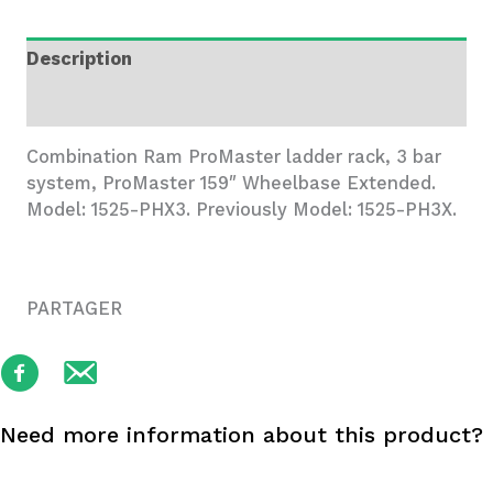
3
Bar
Description
System
quantity
Additional information
Combination Ram ProMaster ladder rack, 3 bar
system, ProMaster 159″ Wheelbase Extended.
Model: 1525-PHX3. Previously Model: 1525-PH3X.
PARTAGER
Need more information about this product?