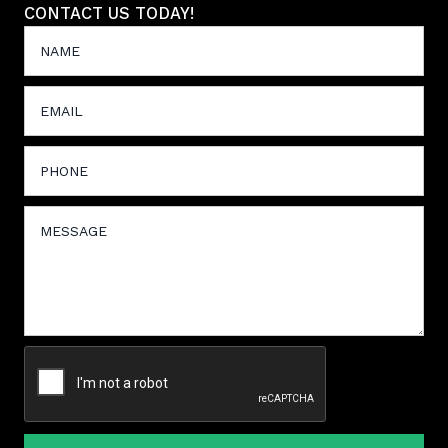
CONTACT US TODAY!