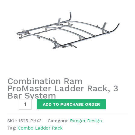
Combination Ram
ProMaster Ladder Rack, 3
Bar System
Combination
ADD TO PURCHASE ORDER
Ram
ProMaster
SKU:
1525-PHX3
Category:
Ranger Design
Ladder
Tag:
Combo Ladder Rack
Rack,