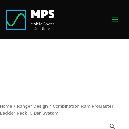
Skip
to
MAI
content
MEN
Home
/
Ranger Design
/ Combination Ram ProMaster
Ladder Rack, 3 Bar System