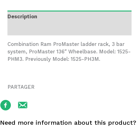
3
Bar
Description
System
quantity
Additional information
Combination Ram ProMaster ladder rack, 3 bar
system, ProMaster 136″ Wheelbase. Model: 1525-
PHM3. Previously Model: 1525-PH3M.
PARTAGER
Need more information about this product?