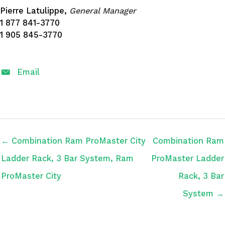
Pierre Latulippe,
General Manager
1 877 841-3770
1 905 845-3770
Email
← Combination Ram ProMaster City
Combination Ram
Ladder Rack, 3 Bar System, Ram
ProMaster Ladder
ProMaster City
Rack, 3 Bar
System →