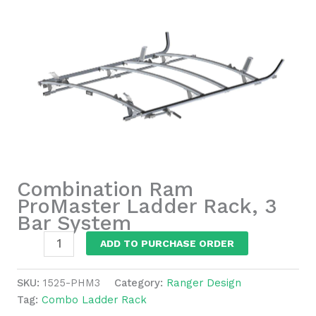
Combination Ram
ProMaster Ladder Rack, 3
Bar System
Combination
ADD TO PURCHASE ORDER
Ram
ProMaster
SKU:
1525-PHM3
Category:
Ranger Design
Ladder
Tag:
Combo Ladder Rack
Rack,