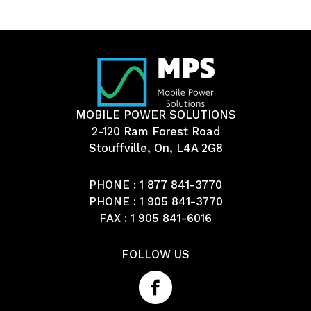
MOBILE POWER SOLUTIONS
2-120 Ram Forest Road
Stouffville, On, L4A 2G8
PHONE :
1 877 841-3770
PHONE :
1 905 841-3770
FAX : 1 905 841-6016
FOLLOW US