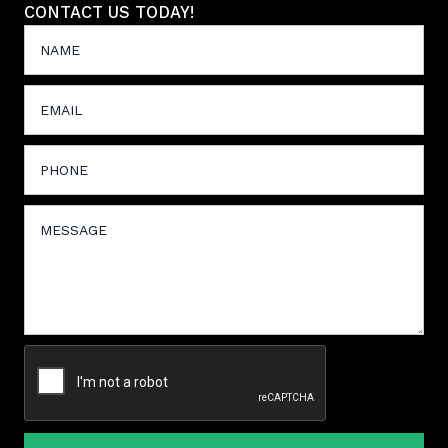
CONTACT US TODAY!