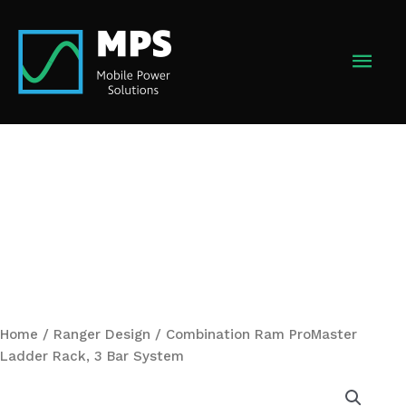
Skip
to
MAI
content
MEN
Home
/
Ranger Design
/ Combination Ram ProMaster
Ladder Rack, 3 Bar System