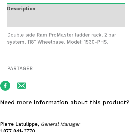
2
Description
Bar
System
Additional information
quantity
Double side Ram ProMaster ladder rack, 2 bar
system, 118″ Wheelbase. Model: 1530-PHS.
PARTAGER
Need more information about this product?
Pierre Latulippe,
General Manager
1 877 841-3770