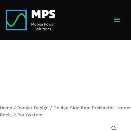
Skip
to
MAI
content
MEN
Home
/
Ranger Design
/ Double Side Ram ProMaster Ladder
Rack, 2 Bar System