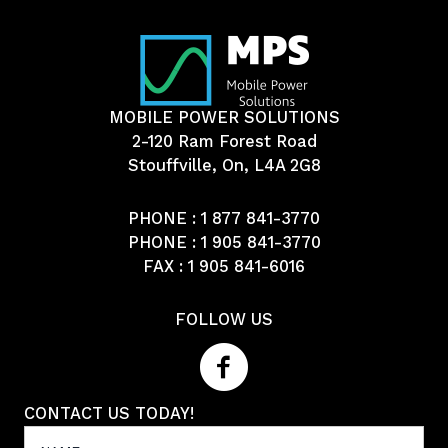
MOBILE POWER SOLUTIONS
2-120 Ram Forest Road
Stouffville, On, L4A 2G8
PHONE :
1 877 841-3770
PHONE :
1 905 841-3770
FAX : 1 905 841-6016
FOLLOW US
CONTACT US TODAY!