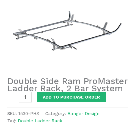
Double Side Ram ProMaster
Ladder Rack, 2 Bar System
Double
ADD TO PURCHASE ORDER
Side
Ram
SKU:
1530-PHS
Category:
Ranger Design
ProMaster
Tag:
Double Ladder Rack
Ladder
Rack,