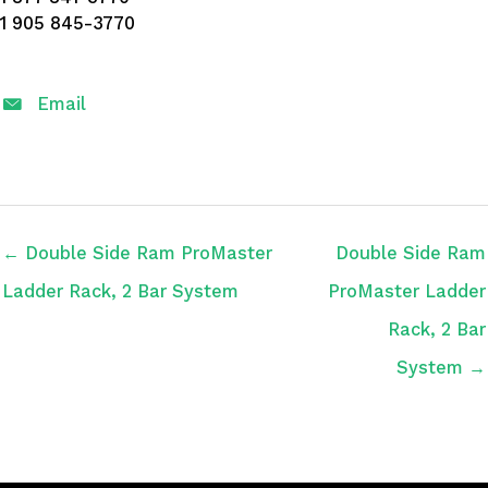
1 905 845-3770
Email
← Double Side Ram ProMaster
Double Side Ram
Ladder Rack, 2 Bar System
ProMaster Ladder
Rack, 2 Bar
System →