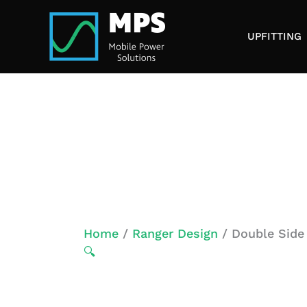
Skip
to
UPFITTING
content
Home
/
Ranger Design
/ Double Side
🔍