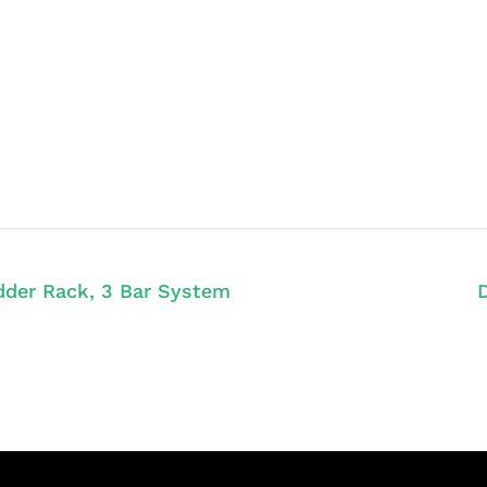
der Rack, 3 Bar System