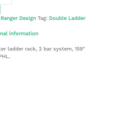
:
Ranger Design
Tag:
Double Ladder
nal information
r ladder rack, 2 bar system, 159″
PHL.