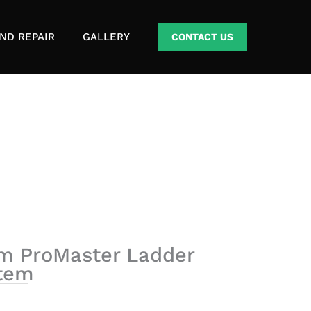
ND REPAIR
GALLERY
CONTACT US
m ProMaster Ladder
stem