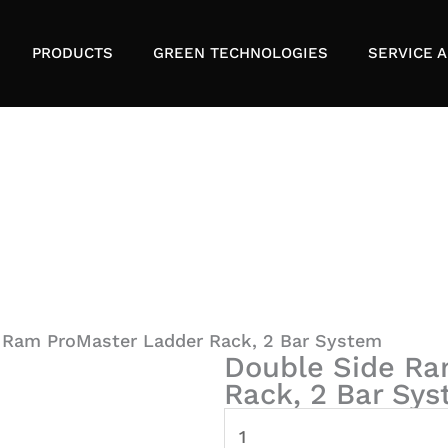
PRODUCTS
GREEN TECHNOLOGIES
SERVICE A
 Ram ProMaster Ladder Rack, 2 Bar System
Double Side Ra
Rack, 2 Bar Sy
Double
Side