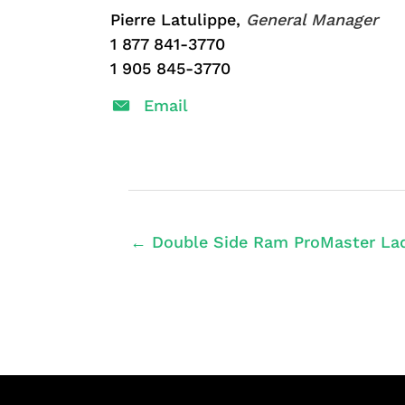
Pierre Latulippe,
General Manager
1 877 841-3770
1 905 845-3770
Email
← Double Side Ram ProMaster Lad