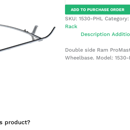
Ram
ADD TO PURCHASE ORDER
ProMaster
SKU:
1530-PHL
Category
Ladder
Rack
Rack,
Description
Additio
2
Bar
Double side Ram ProMaste
System
Wheelbase. Model: 1530-
quantity
s product?