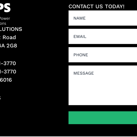
CONTACT US TODAY!
LUTIONS
t Road
L4A 2G8
1-3770
1-3770
-6016
S