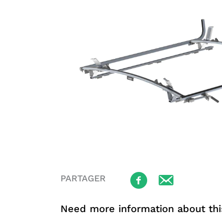
PARTAGER
Need more information about thi