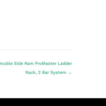
Double Side Ram ProMaster Ladder
Rack, 2 Bar System →