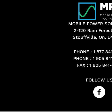
MOBILE POWER SO
2-120 Ram Fores
Stouffville, On, 
PHONE :
1 877 84
PHONE :
1 905 84
FAX : 1 905 841
FOLLOW U