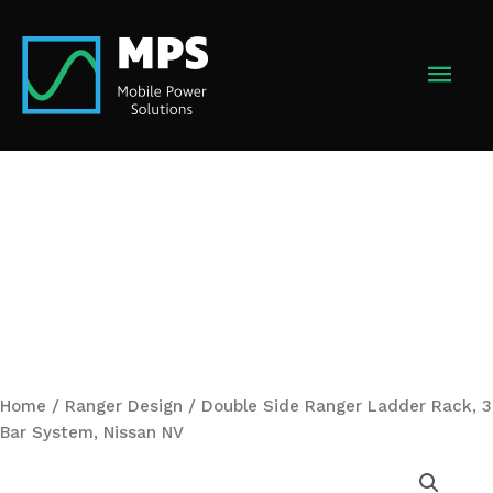
Skip
to
MAI
content
MEN
Home
/
Ranger Design
/ Double Side Ranger Ladder Rack, 3
Bar System, Nissan NV