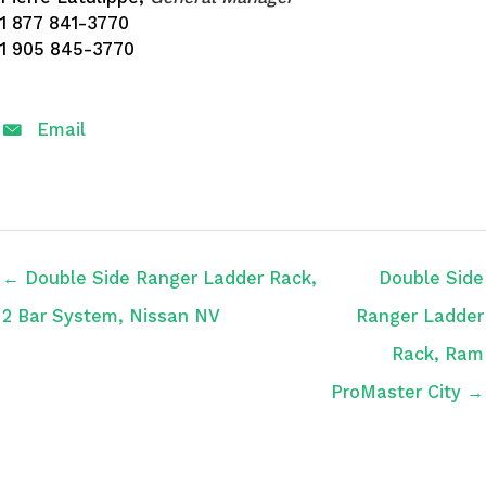
1 877 841-3770
1 905 845-3770
Email
← Double Side Ranger Ladder Rack,
Double Side
2 Bar System, Nissan NV
Ranger Ladder
Rack, Ram
ProMaster City →