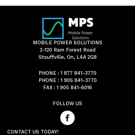
MOBILE POWER SOLUTIONS
2-120 Ram Forest Road
Stouffville, On, L4A 2G8
PHONE :
1 877 841-3770
PHONE :
1 905 841-3770
FAX : 1 905 841-6016
FOLLOW US
CONTACT US TODAY!