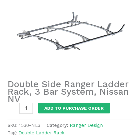
Double Side Ranger Ladder
Rack, 3 Bar System, Nissan
NV
Double
ADD TO PURCHASE ORDER
Side
Ranger
SKU:
1530-NL3
Category:
Ranger Design
Ladder
Tag:
Double Ladder Rack
Rack,