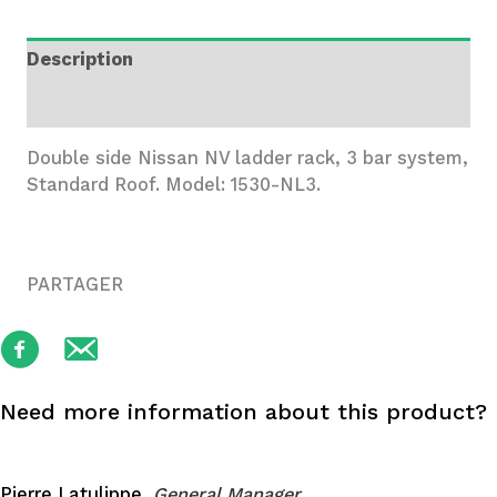
3
Bar
Description
System,
Nissan
Additional information
NV
quantity
Double side Nissan NV ladder rack, 3 bar system,
Standard Roof. Model: 1530-NL3.
PARTAGER
Need more information about this product?
Pierre Latulippe,
General Manager