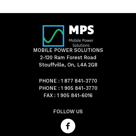
MOBILE POWER SOLUTIONS
2-120 Ram Forest Road
Stouffville, On, L4A 2G8
PHONE :
1 877 841-3770
PHONE :
1 905 841-3770
FAX : 1 905 841-6016
FOLLOW US