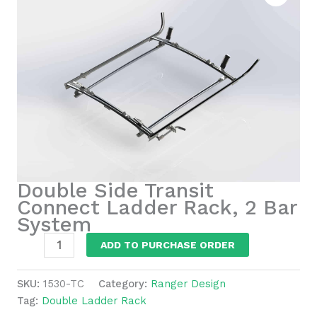
Double Side Transit
Connect Ladder Rack, 2 Bar
System
Double
ADD TO PURCHASE ORDER
Side
Transit
SKU:
1530-TC
Category:
Ranger Design
Connect
Tag:
Double Ladder Rack
Ladder