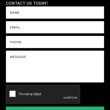
CONTACT US TODAY!