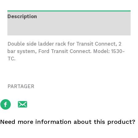
Rack,
2
Description
Bar
System
Additional information
quantity
Double side ladder rack for Transit Connect, 2
bar system, Ford Transit Connect. Model: 1530-
TC.
PARTAGER
Need more information about this product?