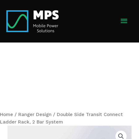
Skip
to
MAI
content
MEN
Home
/
Ranger Design
/ Double Side Transit Connect
Ladder Rack, 2 Bar System