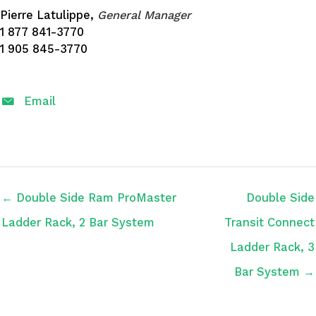
Pierre Latulippe,
General Manager
1 877 841-3770
1 905 845-3770
Email
← Double Side Ram ProMaster
Double Side
Ladder Rack, 2 Bar System
Transit Connect
Ladder Rack, 3
Bar System →