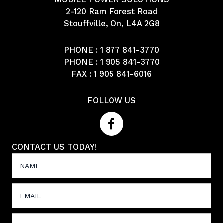
2-120 Ram Forest Road
Stouffville, On, L4A 2G8
PHONE :
1 877 841-3770
PHONE :
1 905 841-3770
FAX : 1 905 841-6016
FOLLOW US
CONTACT US TODAY!