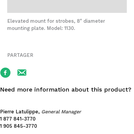
Additional information
Elevated mount for strobes, 8″ diameter
mounting plate. Model: 1130.
PARTAGER
Need more information about this product?
Pierre Latulippe,
General Manager
1 877 841-3770
1 905 845-3770