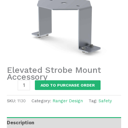
Elevated Strobe Mount
Accessory
Elevated
ADD TO PURCHASE ORDER
Strobe
Mount
SKU:
1130
Category:
Ranger Design
Tag:
Safety
Accessory
quantity
Description