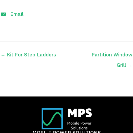
Email
← Kit For Step Ladders
Partition Window
Grill →
MOBILE POWER SOLUTIONS