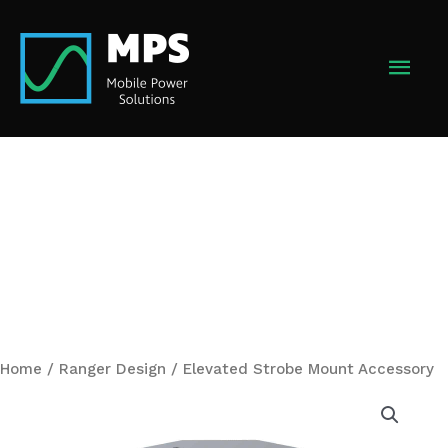
Skip
to
MAI
content
MEN
Home
/
Ranger Design
/ Elevated Strobe Mount Accessory