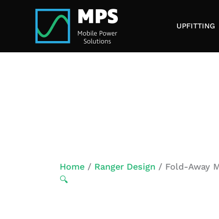
Skip
to
UPFITTING
content
Home
/
Ranger Design
/ Fold-Away Mo
🔍