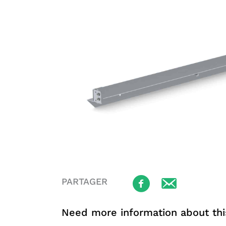
PARTAGER
Need more information about thi