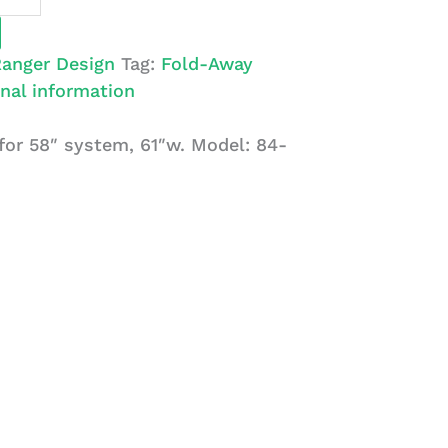
anger Design
Tag:
Fold-Away
nal information
or 58″ system, 61″w. Model: 84-