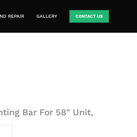
ND REPAIR
GALLERY
CONTACT US
ing Bar For 58″ Unit,