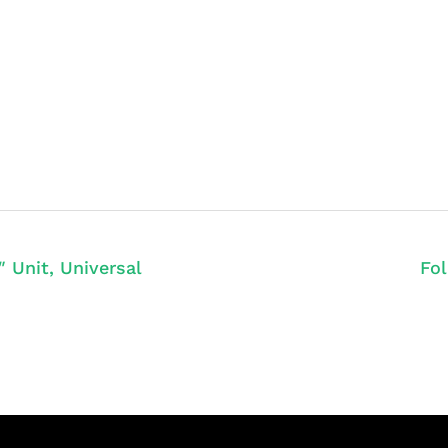
 Unit, Universal
Fol