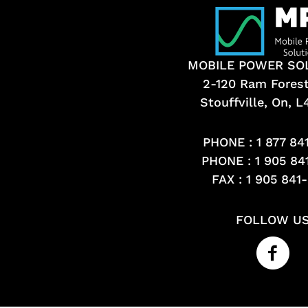
MOBILE POWER SO
2-120 Ram Fores
Stouffville, On, 
PHONE :
1 877 84
PHONE :
1 905 84
FAX : 1 905 841
FOLLOW U