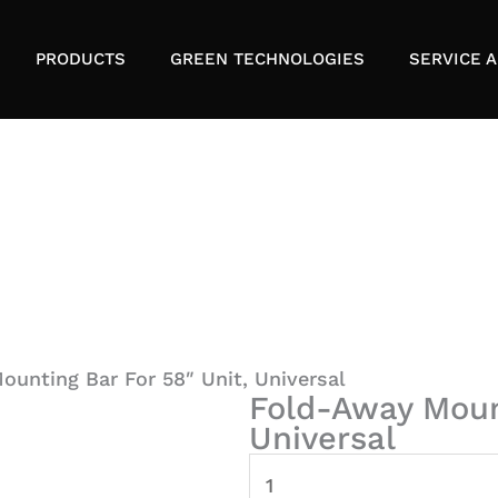
PRODUCTS
GREEN TECHNOLOGIES
SERVICE A
unting Bar For 58″ Unit, Universal
Fold-Away Mount
Universal
Fold-
Away