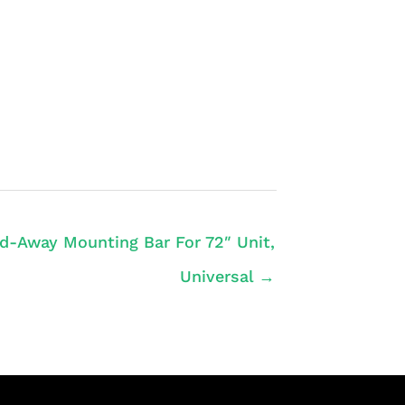
d-Away Mounting Bar For 72″ Unit,
Universal →