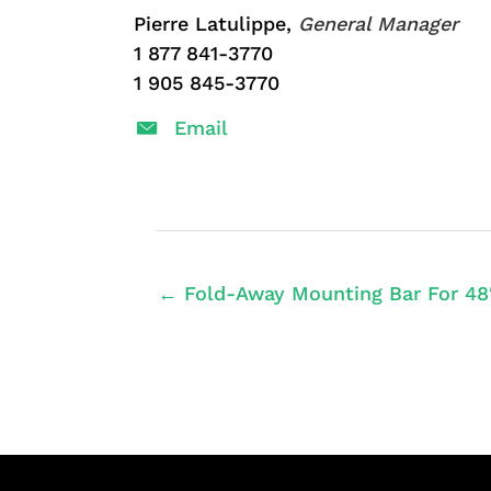
Pierre Latulippe,
General Manager
1 877 841-3770
1 905 845-3770
Email
← Fold-Away Mounting Bar For 48″