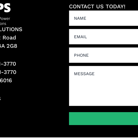
CONTACT US TODAY!
LUTIONS
t Road
L4A 2G8
1-3770
1-3770
-6016
S