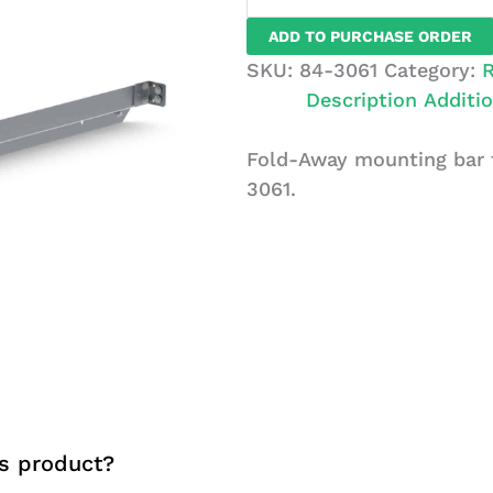
Mounting
ADD TO PURCHASE ORDER
Bar
SKU:
84-3061
Category:
R
For
Description
Additio
58"
Unit,
Fold-Away mounting bar f
Universal
3061.
quantity
s product?