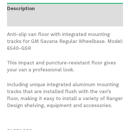
Floor
Description
-
6540-
Additional information
GSR
quantity
Anti-slip van floor with integrated mounting
tracks for GM Savana Regular Wheelbase. Model:
6540-GSR
This impact and puncture-resistant floor gives
your van a professional look.
Including unique integrated aluminum mounting
tracks that are installed flush with the van’s
floor, making it easy to install a variety of Ranger
Design shelving, equipment and accessories.