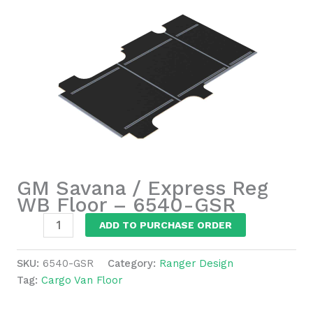
GM Savana / Express Reg
WB Floor – 6540-GSR
GM
ADD TO PURCHASE ORDER
Savana
/
SKU:
6540-GSR
Category:
Ranger Design
Express
Tag:
Cargo Van Floor
Reg
WB