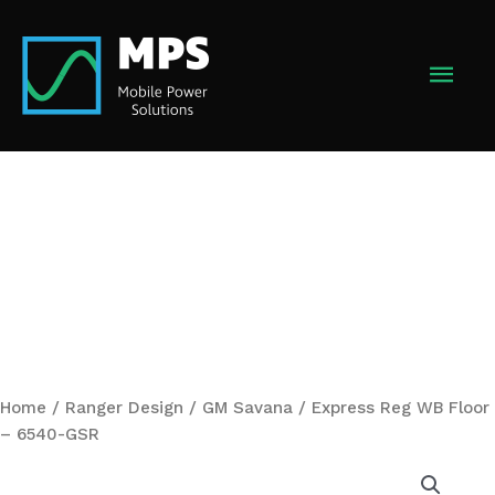
Skip
to
MAI
content
MEN
Home
/
Ranger Design
/ GM Savana / Express Reg WB Floor
– 6540-GSR