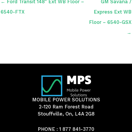
← Ford Transit 148″ Ext WB Floor –
GM Savana /
6540-FTX
Express Ext WB
Floor – 6540-GSX
→
MOBILE POWER SOLUTIONS
2-120 Ram Forest Road
Stouffville, On, L4A 2G8
PHONE :
1 877 841-3770