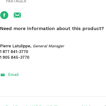
PARTAGER
Need more information about this product?
Pierre Latulippe,
General Manager
1 877 841-3770
1 905 845-3770
Email