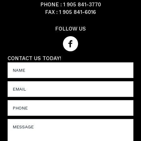
PHONE :
1 905 841-3770
FAX : 1 905 841-6016
FOLLOW US
CONTACT US TODAY!