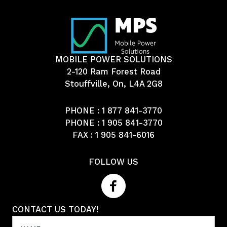
MOBILE POWER SOLUTIONS
2-120 Ram Forest Road
Stouffville, On, L4A 2G8
PHONE :
1 877 841-3770
PHONE :
1 905 841-3770
FAX : 1 905 841-6016
FOLLOW US
CONTACT US TODAY!