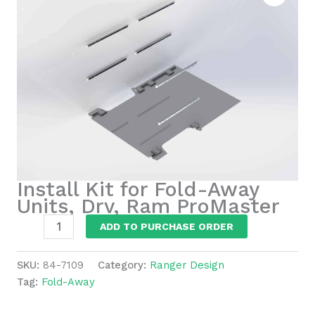
Install Kit for Fold-Away
Units, Drv, Ram ProMaster
Install
ADD TO PURCHASE ORDER
Kit
for
SKU:
84-7109
Category:
Ranger Design
Fold-
Tag:
Fold-Away
Away
Units,