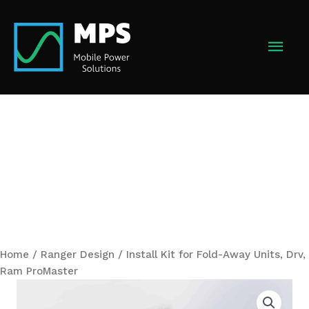
Skip
to
MAI
content
MEN
Home
/
Ranger Design
/ Install Kit for Fold-Away Units, Drv,
Ram ProMaster