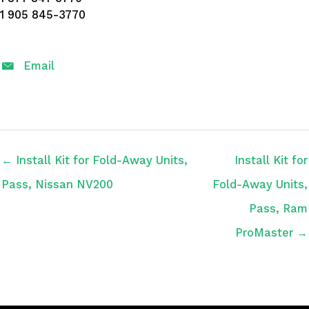
1 905 845-3770
Email
← Install Kit for Fold-Away Units,
Install Kit for
Pass, Nissan NV200
Fold-Away Units,
Pass, Ram
ProMaster →