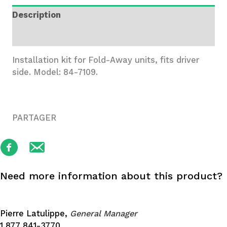
Drv,
Description
Ram
ProMaster
Additional information
quantity
Installation kit for Fold-Away units, fits driver
side. Model: 84-7109.
PARTAGER
Need more information about this product?
Pierre Latulippe,
General Manager
1 877 841-3770