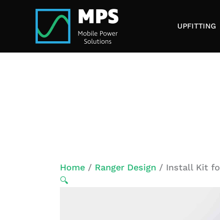
Skip
to
UPFITTING
content
Home
/
Ranger Design
/ Install Kit 
🔍