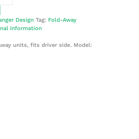
anger Design
Tag:
Fold-Away
nal information
Away units, fits driver side. Model: