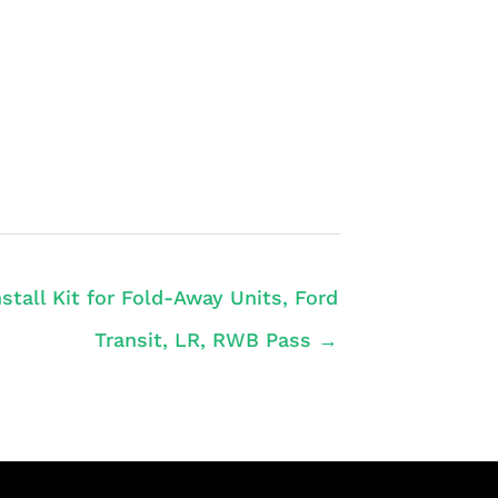
nstall Kit for Fold-Away Units, Ford
Transit, LR, RWB Pass →