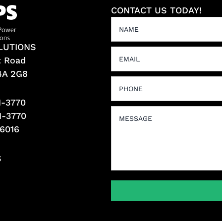
CONTACT US TODAY!
LUTIONS
t Road
L4A 2G8
1-3770
1-3770
-6016
S