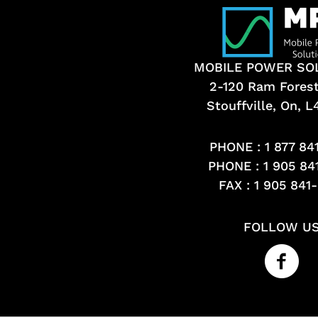
MOBILE POWER SO
2-120 Ram Fores
Stouffville, On, 
PHONE :
1 877 84
PHONE :
1 905 84
FAX : 1 905 841
FOLLOW U