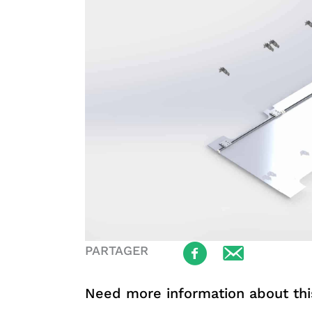
PARTAGER
Need more information about thi