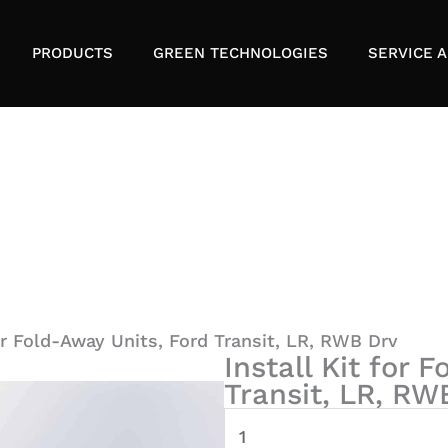
PRODUCTS
GREEN TECHNOLOGIES
SERVICE A
for Fold-Away Units, Ford Transit, LR, RWB Drv
Install Kit for 
Transit, LR, RW
Install
Kit