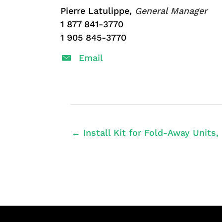
Pierre Latulippe,
General Manager
1 877 841-3770
1 905 845-3770
Email
← Install Kit for Fold-Away Units,