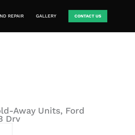
ND REPAIR
GALLERY
CONTACT US
Fold-Away Units, Ford
B Drv