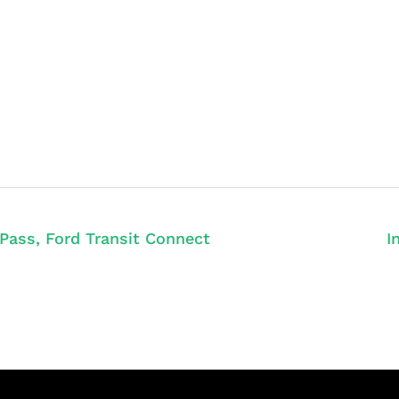
 Pass, Ford Transit Connect
I