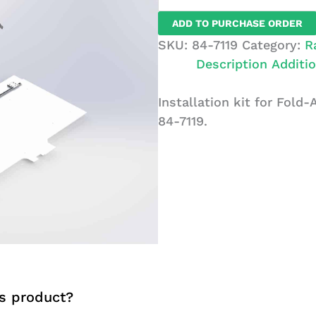
for
ADD TO PURCHASE ORDER
Fold-
SKU:
84-7119
Category:
R
Away
Description
Additio
Units,
Ford
Installation kit for Fold-
Transit,
84-7119.
LR,
RWB
Drv
quantity
s product?