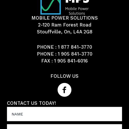
MOBILE POWER SOLUTIONS
2-120 Ram Forest Road
Stouffville, On, L4A 2G8
PHONE :
1 877 841-3770
PHONE :
1 905 841-3770
FAX : 1 905 841-6016
FOLLOW US
CONTACT US TODAY!