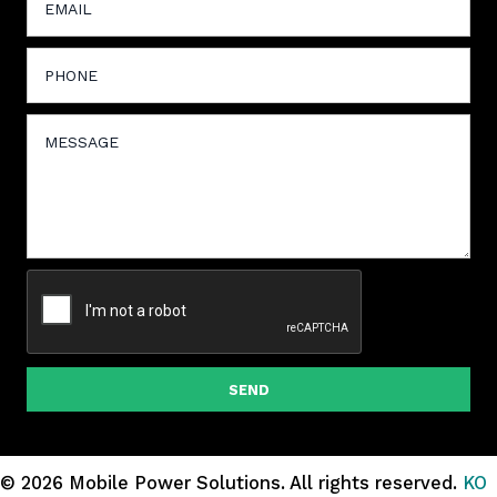
SEND
© 2026 Mobile Power Solutions.
All rights reserved.
KO