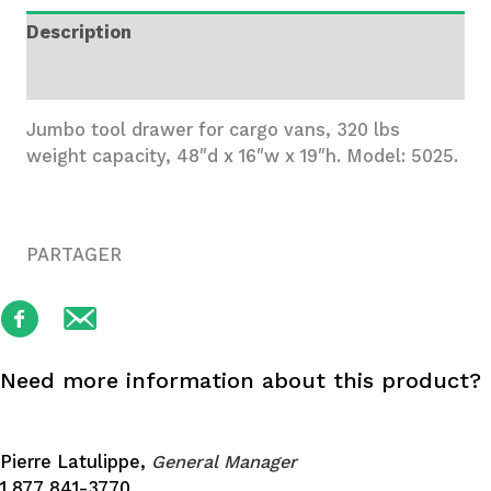
48x16x19
Description
quantity
Additional information
Jumbo tool drawer for cargo vans, 320 lbs
weight capacity, 48″d x 16″w x 19″h. Model: 5025.
PARTAGER
Need more information about this product?
Pierre Latulippe,
General Manager
1 877 841-3770