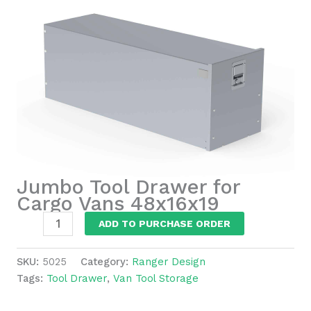
Jumbo Tool Drawer for
Cargo Vans 48x16x19
Jumbo
ADD TO PURCHASE ORDER
Tool
Drawer
SKU:
5025
Category:
Ranger Design
for
Tags:
Tool Drawer
,
Van Tool Storage
Cargo
Vans