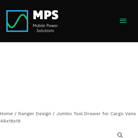
Skip
to
MAI
content
MEN
Home
/
Ranger Design
/ Jumbo Tool Drawer for Cargo Vans
48x16x19