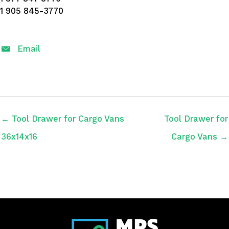
1 905 845-3770
Email
← Tool Drawer for Cargo Vans
Tool Drawer for
36x14x16
Cargo Vans →