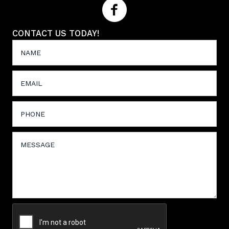
CONTACT US TODAY!