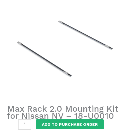
Max Rack 2.0 Mounting Kit
for Nissan NV – 18-U0010
Max
ADD TO PURCHASE ORDER
Rack