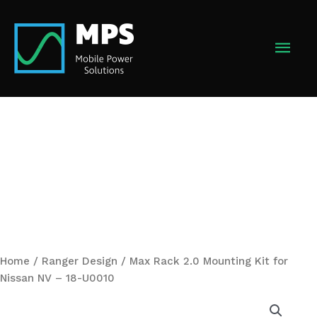
Skip
to
MAI
content
MEN
Home
/
Ranger Design
/ Max Rack 2.0 Mounting Kit for
Nissan NV – 18-U0010