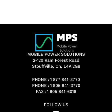
MOBILE POWER SOLUTIONS
2-120 Ram Forest Road
Stouffville, On, L4A 2G8
PHONE :
1 877 841-3770
PHONE :
1 905 841-3770
FAX : 1 905 841-6016
FOLLOW US