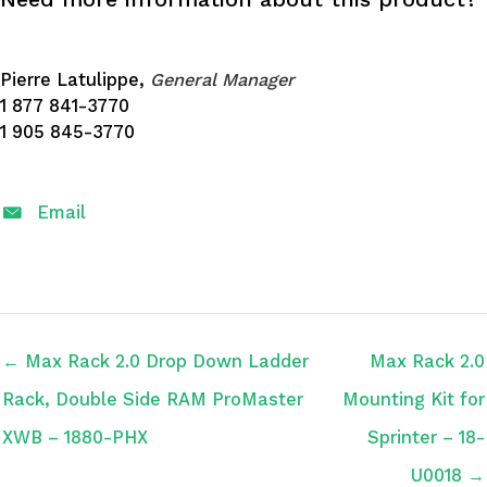
Pierre Latulippe,
General Manager
1 877 841-3770
1 905 845-3770
Email
← Max Rack 2.0 Drop Down Ladder
Max Rack 2.0
Rack, Double Side RAM ProMaster
Mounting Kit for
XWB – 1880-PHX
Sprinter – 18-
U0018 →