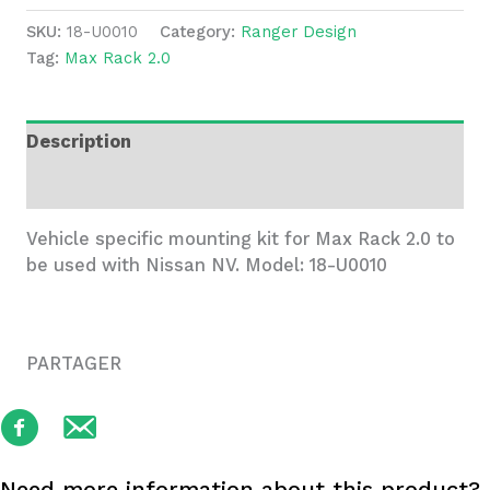
2.0
SKU:
18-U0010
Category:
Ranger Design
Mounting
Tag:
Max Rack 2.0
Kit
for
Nissan
Description
NV
-
Additional information
18-
U0010
Vehicle specific mounting kit for Max Rack 2.0 to
quantity
be used with Nissan NV. Model: 18-U0010
PARTAGER
Need more information about this product?