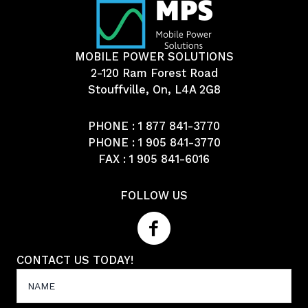
MOBILE POWER SOLUTIONS
2-120 Ram Forest Road
Stouffville, On, L4A 2G8
PHONE :
1 877 841-3770
PHONE :
1 905 841-3770
FAX : 1 905 841-6016
FOLLOW US
CONTACT US TODAY!