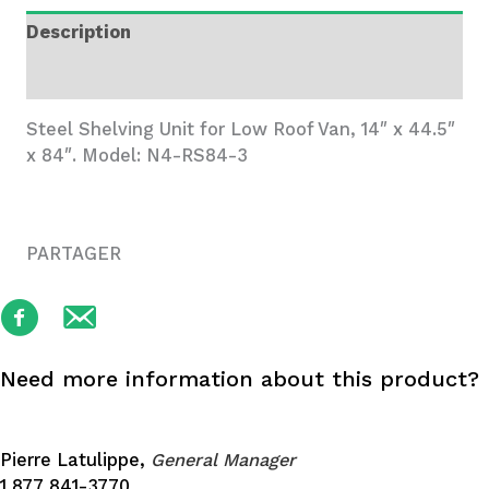
Wide,
Description
3
Trays
Additional information
quantity
Steel Shelving Unit for Low Roof Van, 14″ x 44.5″
x 84″. Model: N4-RS84-3
PARTAGER
Need more information about this product?
Pierre Latulippe,
General Manager
1 877 841-3770