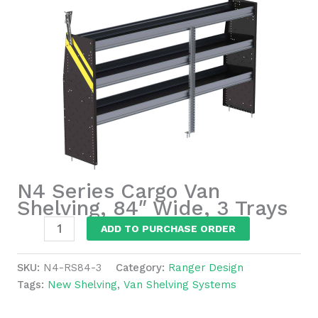
N4 Series Cargo Van
Shelving, 84″ Wide, 3 Trays
N4
ADD TO PURCHASE ORDER
Series
Cargo
SKU:
N4-RS84-3
Category:
Ranger Design
Van
Tags:
New Shelving
,
Van Shelving Systems
Shelving,
84"