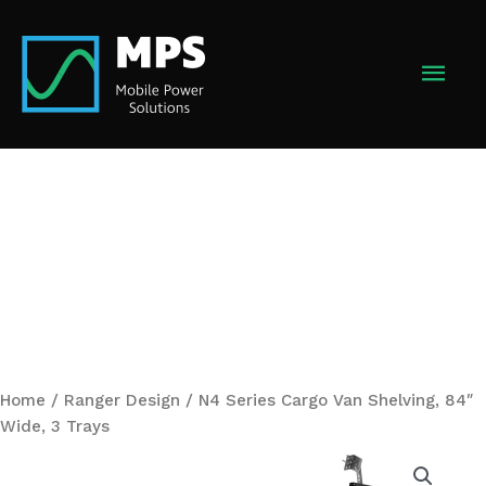
Skip
to
MAI
content
MEN
Home
/
Ranger Design
/ N4 Series Cargo Van Shelving, 84″
Wide, 3 Trays