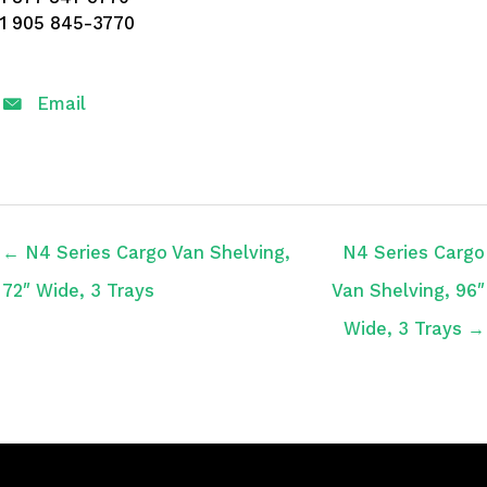
1 905 845-3770
Email
← N4 Series Cargo Van Shelving,
N4 Series Cargo
72″ Wide, 3 Trays
Van Shelving, 96″
Wide, 3 Trays →