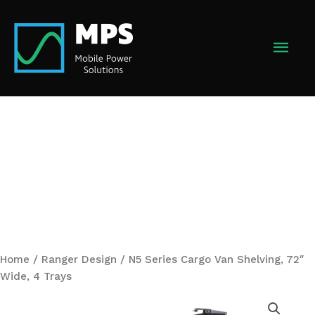
Skip
to
MAI
content
MEN
Home
/
Ranger Design
/ N5 Series Cargo Van Shelving, 72″
Wide, 4 Trays