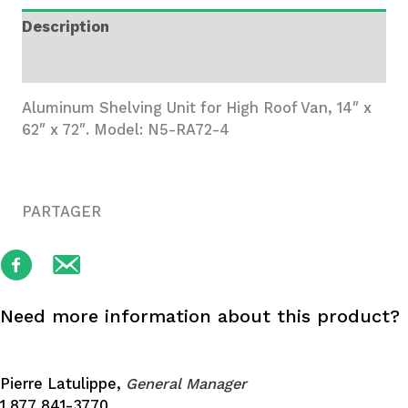
Wide,
Description
4
Trays
Additional information
quantity
Aluminum Shelving Unit for High Roof Van, 14″ x
62″ x 72″. Model: N5-RA72-4
PARTAGER
Need more information about this product?
Pierre Latulippe,
General Manager
1 877 841-3770