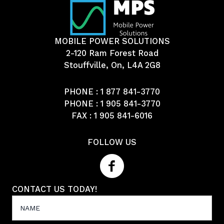
MOBILE POWER SOLUTIONS
2-120 Ram Forest Road
Stouffville, On, L4A 2G8
PHONE :
1 877 841-3770
PHONE :
1 905 841-3770
FAX : 1 905 841-6016
FOLLOW US
CONTACT US TODAY!