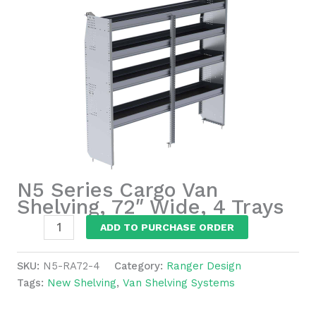
N5 Series Cargo Van
Shelving, 72″ Wide, 4 Trays
N5
ADD TO PURCHASE ORDER
Series
Cargo
SKU:
N5-RA72-4
Category:
Ranger Design
Van
Tags:
New Shelving
,
Van Shelving Systems
Shelving,
72"