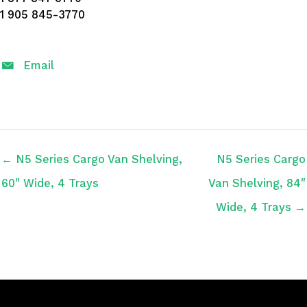
1 905 845-3770
Email
← N5 Series Cargo Van Shelving,
N5 Series Cargo
60″ Wide, 4 Trays
Van Shelving, 84″
Wide, 4 Trays →