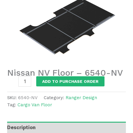
Nissan NV Floor – 6540-NV
Nissan
ADD TO PURCHASE ORDER
NV
Floor
SKU:
6540-NV
Category:
Ranger Design
-
Tag:
Cargo Van Floor
6540-
NV
quantity
Description