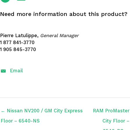
Need more information about this product?
Pierre Latulippe,
General Manager
1 877 841-3770
1 905 845-3770
Email
← Nissan NV200 / GM City Express
RAM ProMaster
Floor – 6540-NS
City Floor –