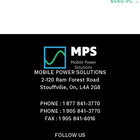
6540-PC →
MOBILE POWER SOLUTIONS
2-120 Ram Forest Road
Stouffville, On, L4A 2G8
PHONE :
1 877 841-3770
PHONE :
1 905 841-3770
FAX : 1 905 841-6016
FOLLOW US