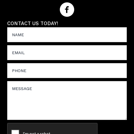
CONTACT US TODAY!