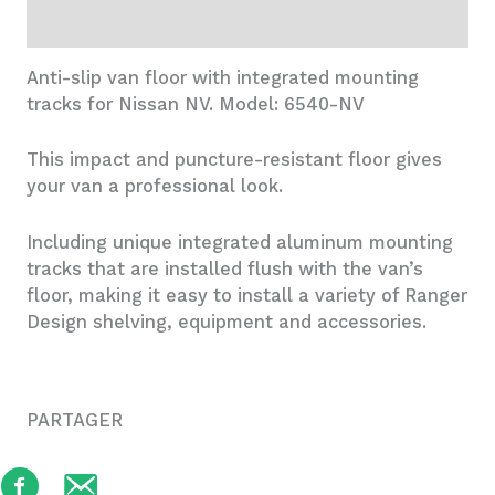
Additional information
Anti-slip van floor with integrated mounting
tracks for Nissan NV. Model: 6540-NV
This impact and puncture-resistant floor gives
your van a professional look.
Including unique integrated aluminum mounting
tracks that are installed flush with the van’s
floor, making it easy to install a variety of Ranger
Design shelving, equipment and accessories.
PARTAGER