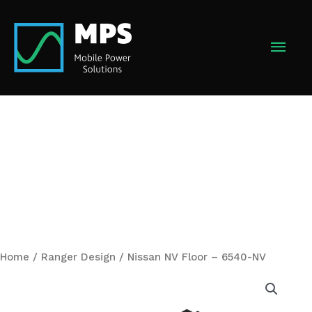
Skip
to
MAI
content
MEN
Home
/
Ranger Design
/ Nissan NV Floor – 6540-NV