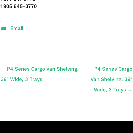
1 905 845-3770
Email
← P4 Series Cargo Van Shelving,
P4 Series Cargo
36″ Wide, 3 Trays
Van Shelving, 36″
Wide, 3 Trays →