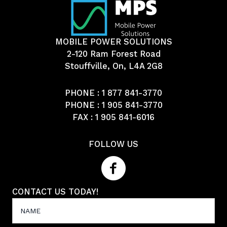
MOBILE POWER SOLUTIONS
2-120 Ram Forest Road
Stouffville, On, L4A 2G8
PHONE :
1 877 841-3770
PHONE :
1 905 841-3770
FAX : 1 905 841-6016
FOLLOW US
CONTACT US TODAY!