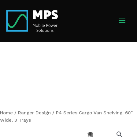
Skip
to
MAI
content
MEN
Home
/
Ranger Design
/ P4 Series Cargo Van Shelving, 60″
Wide, 3 Trays