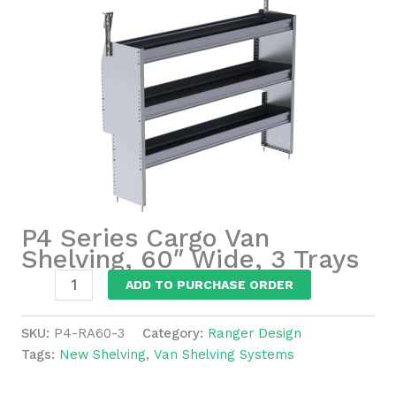
P4 Series Cargo Van
Shelving, 60″ Wide, 3 Trays
P4
ADD TO PURCHASE ORDER
Series
Cargo
SKU:
P4-RA60-3
Category:
Ranger Design
Van
Tags:
New Shelving
,
Van Shelving Systems
Shelving,
60"