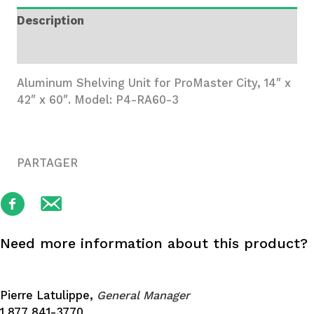
Wide,
Description
3
Trays
Additional information
quantity
Aluminum Shelving Unit for ProMaster City, 14″ x
42″ x 60″. Model: P4-RA60-3
PARTAGER
Need more information about this product?
Pierre Latulippe,
General Manager
1 877 841-3770