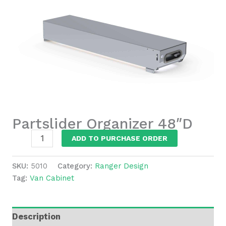
Partslider Organizer 48″D
Partslider
ADD TO PURCHASE ORDER
Organizer
48"D
SKU:
5010
Category:
Ranger Design
quantity
Tag:
Van Cabinet
Description