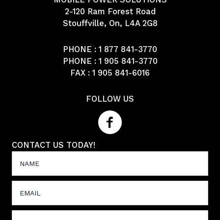
2-120 Ram Forest Road
Stouffville, On, L4A 2G8
PHONE :
1 877 841-3770
PHONE :
1 905 841-3770
FAX : 1 905 841-6016
FOLLOW US
CONTACT US TODAY!