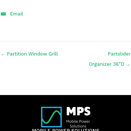
Email
← Partition Window Grill
Partslider
Organizer 36″D →
MOBILE POWER SOLUTIONS