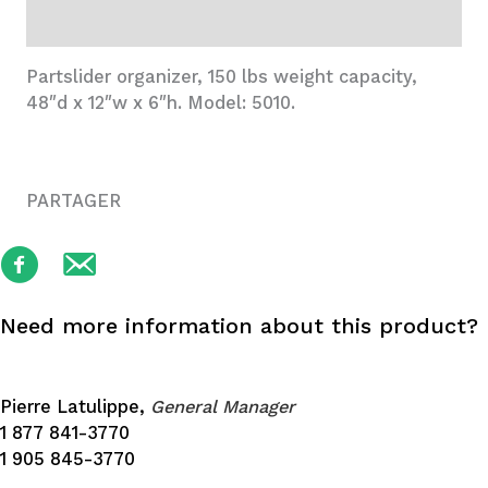
Additional information
Partslider organizer, 150 lbs weight capacity,
48″d x 12″w x 6″h. Model: 5010.
PARTAGER
Need more information about this product?
Pierre Latulippe,
General Manager
1 877 841-3770
1 905 845-3770