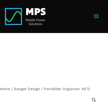
Skip
to
MAI
content
MEN
Home
/
Ranger Design
/ Partslider Organizer 48″D