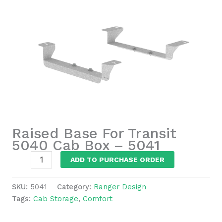
Raised Base For Transit
5040 Cab Box – 5041
Raised
ADD TO PURCHASE ORDER
Base
For
SKU:
5041
Category:
Ranger Design
Transit
Tags:
Cab Storage
,
Comfort
5040
Cab