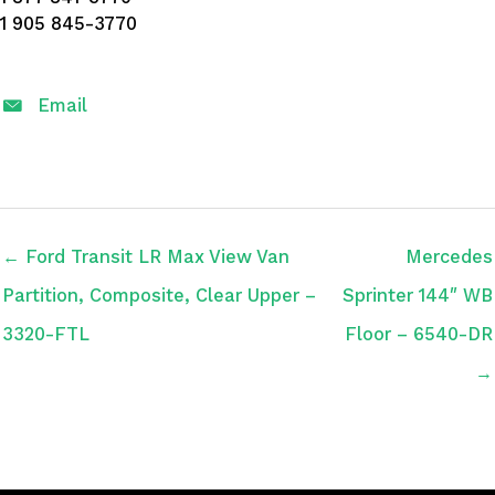
1 905 845-3770
Email
← Ford Transit LR Max View Van
Mercedes
Partition, Composite, Clear Upper –
Sprinter 144″ WB
3320-FTL
Floor – 6540-DR
→