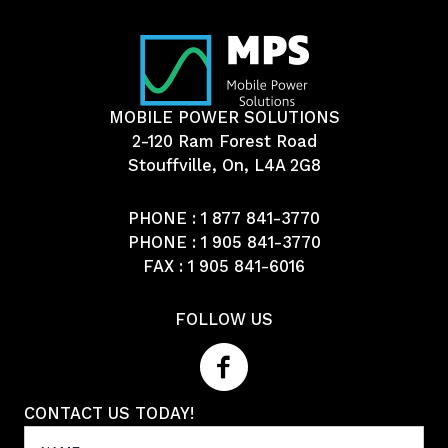
MOBILE POWER SOLUTIONS
2-120 Ram Forest Road
Stouffville, On, L4A 2G8
PHONE :
1 877 841-3770
PHONE :
1 905 841-3770
FAX : 1 905 841-6016
FOLLOW US
CONTACT US TODAY!