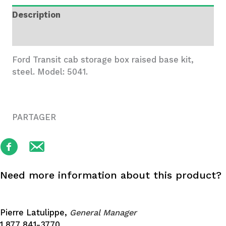
Box
Description
-
5041
Additional information
quantity
Ford Transit cab storage box raised base kit,
steel. Model: 5041.
PARTAGER
Need more information about this product?
Pierre Latulippe,
General Manager
1 877 841-3770