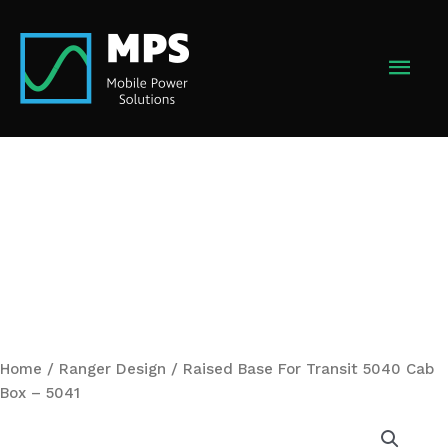
Skip
to
MAI
content
MEN
Home
/
Ranger Design
/ Raised Base For Transit 5040 Cab
Box – 5041