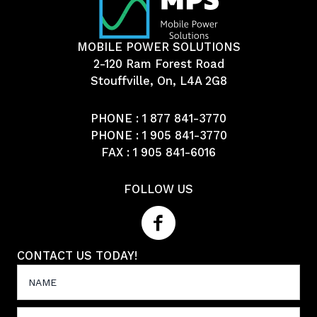
MOBILE POWER SOLUTIONS
2-120 Ram Forest Road
Stouffville, On, L4A 2G8
PHONE :
1 877 841-3770
PHONE :
1 905 841-3770
FAX : 1 905 841-6016
FOLLOW US
CONTACT US TODAY!