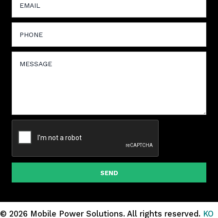
SEND
© 2026 Mobile Power Solutions.
All rights reserved.
KO