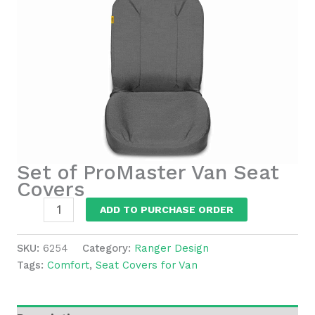
Set of ProMaster Van Seat
Covers
Set
ADD TO PURCHASE ORDER
of
ProMaster
SKU:
6254
Category:
Ranger Design
Van
Tags:
Comfort
,
Seat Covers for Van
Seat
Covers
quantity