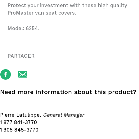
Protect your investment with these high quality
ProMaster van seat covers.
Model: 6254.
PARTAGER
Need more information about this product?
Pierre Latulippe,
General Manager
1 877 841-3770
1 905 845-3770