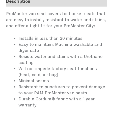
Description
ProMaster van seat covers for bucket seats that
are easy to install, resistant to water and stains,
and offer a tight fit for your ProMaster City:
Installs in less than 30 minutes
Easy to maintain: Machine washable and
dryer safe
Resists water and stains with a Urethane
coating
Will not impede factory seat functions
(heat, cold, air bag)
Minimal seams
Resistant to punctures to prevent damage
to your RAM ProMaster van seats
Durable Cordura® fabric with a 1 year
warranty