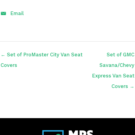
Email
← Set of ProMaster City Van Seat
Set of GMC
Covers
Savana/Chevy
Express Van Seat
Covers →