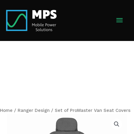
Skip
to
MAI
content
MEN
Home
/
Ranger Design
/ Set of ProMaster Van Seat Covers