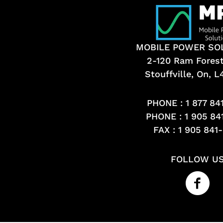
MOBILE POWER SO
2-120 Ram Fores
Stouffville, On, 
PHONE :
1 877 84
PHONE :
1 905 84
FAX : 1 905 841
FOLLOW U