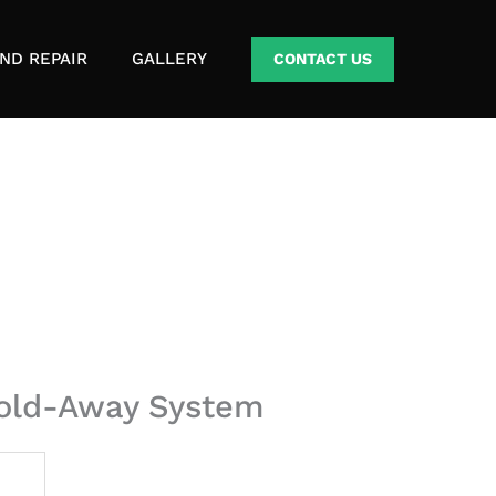
ND REPAIR
GALLERY
CONTACT US
 Fold-Away System