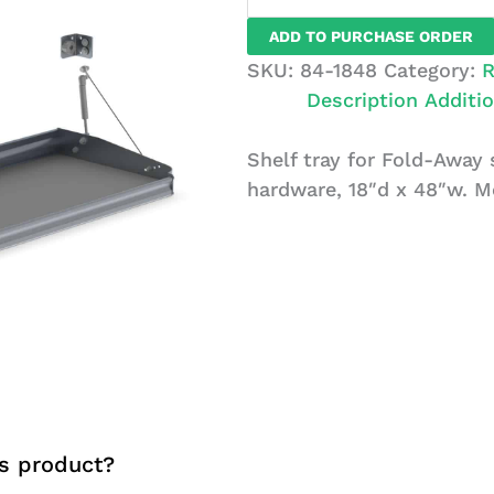
For
ADD TO PURCHASE ORDER
Fold-
SKU:
84-1848
Category:
R
Away
Description
Additio
System
18x48
Shelf tray for Fold-Away
quantity
hardware, 18″d x 48″w. M
s product?