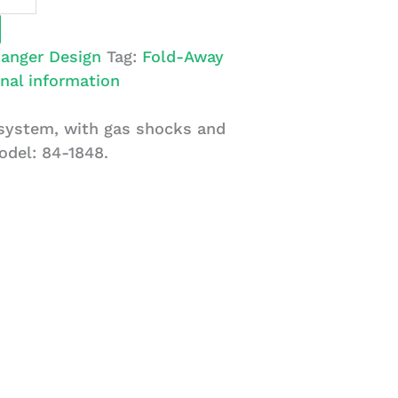
anger Design
Tag:
Fold-Away
nal information
 system, with gas shocks and
odel: 84-1848.