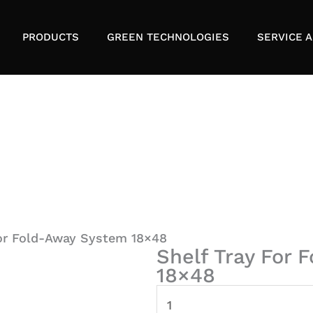
PRODUCTS
GREEN TECHNOLOGIES
SERVICE A
For Fold-Away System 18×48
Shelf Tray For
18×48
Shelf
Tray