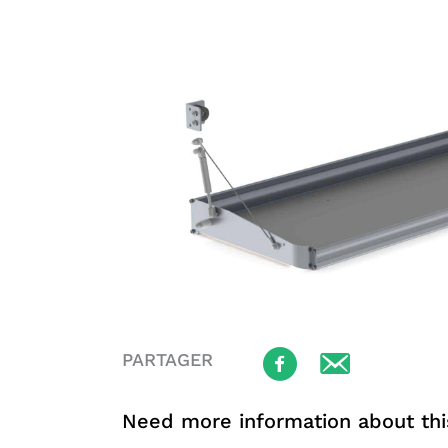
PARTAGER
Need more information about thi