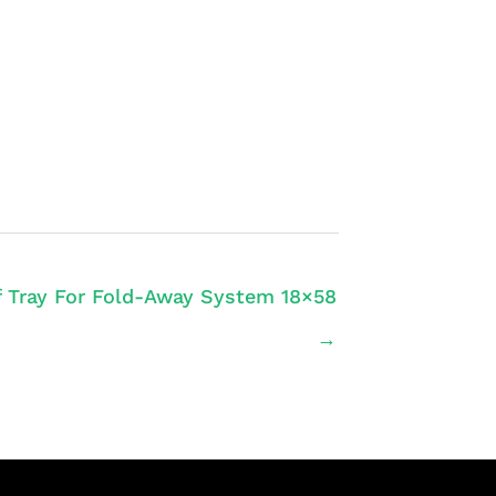
f Tray For Fold-Away System 18×58
→