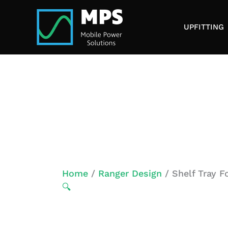
Skip
to
UPFITTING
content
Home
/
Ranger Design
/ Shelf Tray 
🔍