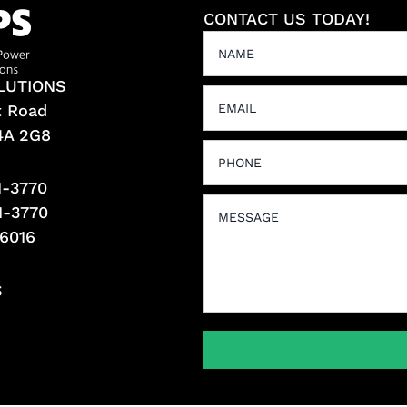
CONTACT US TODAY!
LUTIONS
t Road
L4A 2G8
1-3770
1-3770
-6016
S