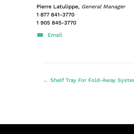
Pierre Latulippe,
General Manager
1 877 841-3770
1 905 845-3770
Email
← Shelf Tray For Fold-Away Syste