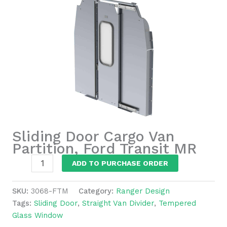
Sliding Door Cargo Van
Partition, Ford Transit MR
Sliding
ADD TO PURCHASE ORDER
Door
Cargo
SKU:
3068-FTM
Category:
Ranger Design
Van
Tags:
Sliding Door
,
Straight Van Divider
,
Tempered
Partition,
Glass Window
Ford