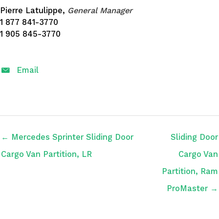
Pierre Latulippe,
General Manager
1 877 841-3770
1 905 845-3770
Email
← Mercedes Sprinter Sliding Door
Sliding Door
Cargo Van Partition, LR
Cargo Van
Partition, Ram
ProMaster →