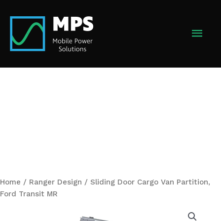
Skip
to
MAI
content
MEN
Home
/
Ranger Design
/ Sliding Door Cargo Van Partition,
Ford Transit MR