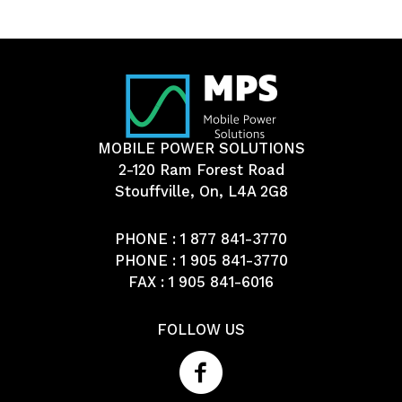
MOBILE POWER SOLUTIONS
2-120 Ram Forest Road
Stouffville, On, L4A 2G8
PHONE :
1 877 841-3770
PHONE :
1 905 841-3770
FAX : 1 905 841-6016
FOLLOW US