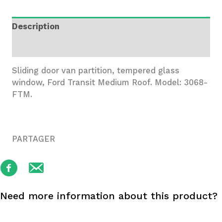
Transit
MR
Description
quantity
Additional information
Sliding door van partition, tempered glass
window, Ford Transit Medium Roof. Model: 3068-
FTM.
PARTAGER
Need more information about this product?