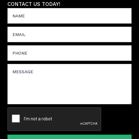
CONTACT US TODAY!