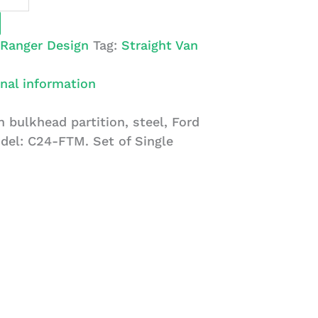
Ranger Design
Tag:
Straight Van
nal information
 bulkhead partition, steel, Ford
del: C24-FTM. Set of Single