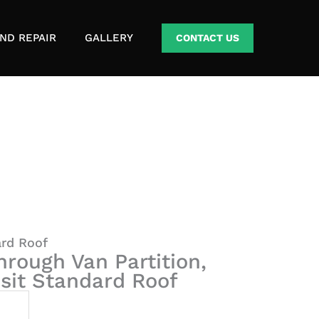
ND REPAIR
GALLERY
CONTACT US
ard Roof
hrough Van Partition,
nsit Standard Roof