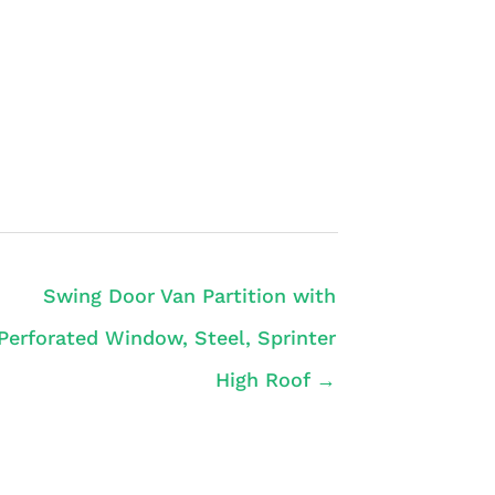
Swing Door Van Partition with
Perforated Window, Steel, Sprinter
High Roof →