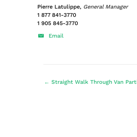
Pierre Latulippe,
General Manager
1 877 841-3770
1 905 845-3770
Email
← Straight Walk Through Van Partit