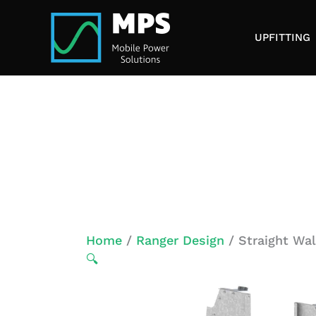
Skip
to
UPFITTING
content
Home
/
Ranger Design
/ Straight Wal
🔍