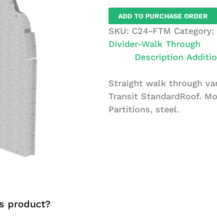
Through
ADD TO PURCHASE ORDER
Van
SKU:
C24-FTM
Category:
Partition,
Divider-Walk Through
Steel,
Description
Additio
Ford
Transit
Straight walk through van
Standard
Transit StandardRoof. Mo
Roof
Partitions, steel.
quantity
s product?