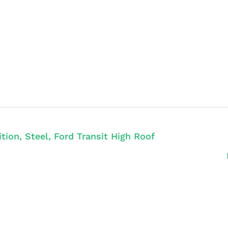
ion, Steel, Ford Transit High Roof