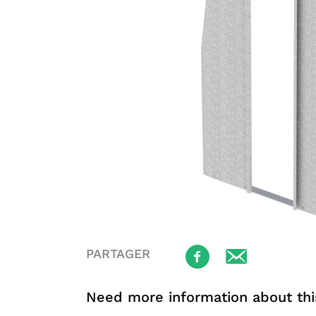
PARTAGER
Need more information about thi