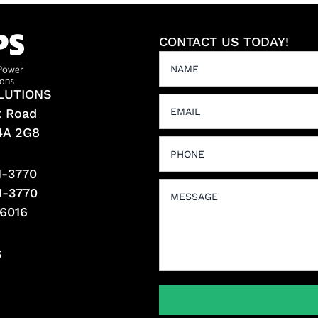
CONTACT US TODAY!
LUTIONS
t Road
L4A 2G8
1-3770
1-3770
-6016
S