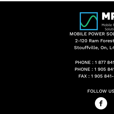
MOBILE POWER SO
2-120 Ram Fores
Stouffville, On, 
PHONE :
1 877 84
PHONE :
1 905 84
FAX : 1 905 841
FOLLOW U