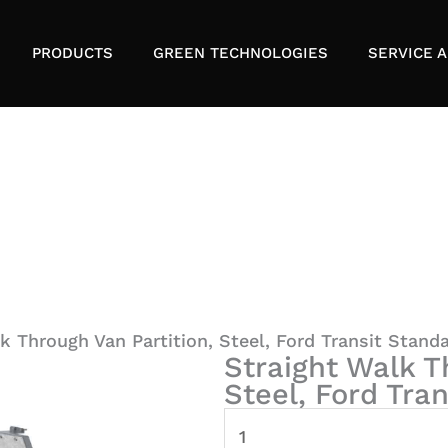
PRODUCTS
GREEN TECHNOLOGIES
SERVICE A
k Through Van Partition, Steel, Ford Transit Stand
Straight Walk T
Steel, Ford Tra
Straight
Walk