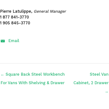
Pierre Latulippe,
General Manager
1 877 841-3770
1 905 845-3770
Email
← Square Back Steel Workbench
Steel Van
For Vans With Shelving & Drawer
Cabinet, 2 Drawer
→