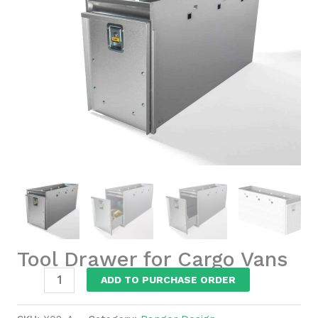
Tool Drawer for Cargo Vans
Tool
ADD TO PURCHASE ORDER
Drawer
for