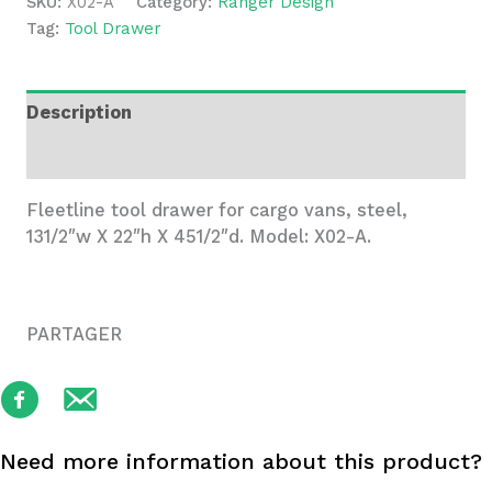
SKU:
X02-A
Category:
Ranger Design
Cargo
Tag:
Tool Drawer
Vans
quantity
Description
Additional information
Fleetline tool drawer for cargo vans, steel,
131/2″w X 22″h X 451/2″d. Model: X02-A.
PARTAGER
Need more information about this product?