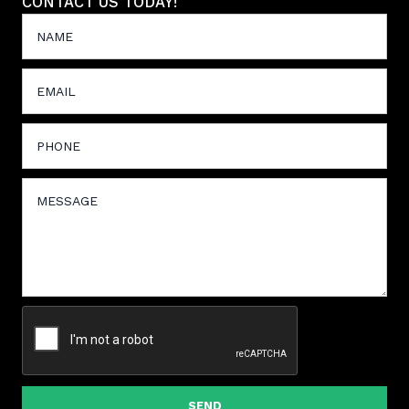
CONTACT US TODAY!
SEND