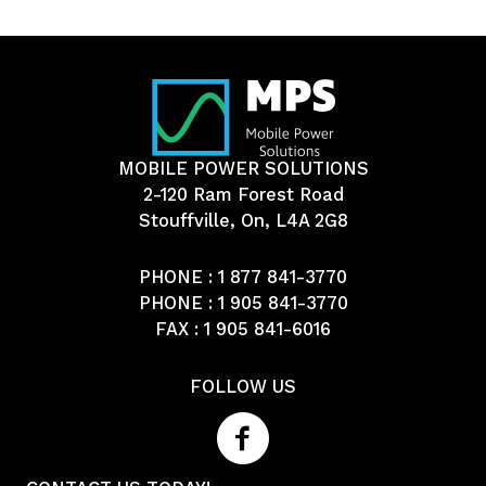
MOBILE POWER SOLUTIONS
2-120 Ram Forest Road
Stouffville, On, L4A 2G8
PHONE :
1 877 841-3770
PHONE :
1 905 841-3770
FAX : 1 905 841-6016
FOLLOW US