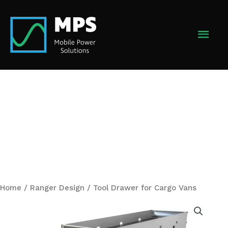
Skip
to
MAI
content
MEN
Home
/
Ranger Design
/ Tool Drawer for Cargo Vans