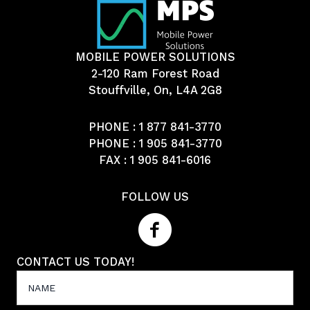
MOBILE POWER SOLUTIONS
2-120 Ram Forest Road
Stouffville, On, L4A 2G8
PHONE :
1 877 841-3770
PHONE :
1 905 841-3770
FAX : 1 905 841-6016
FOLLOW US
CONTACT US TODAY!