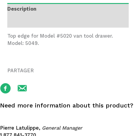
Edge
Description
quantity
Additional information
Top edge for Model #5020 van tool drawer.
Model: 5049.
PARTAGER
Need more information about this product?
Pierre Latulippe,
General Manager
1 877 841-3770