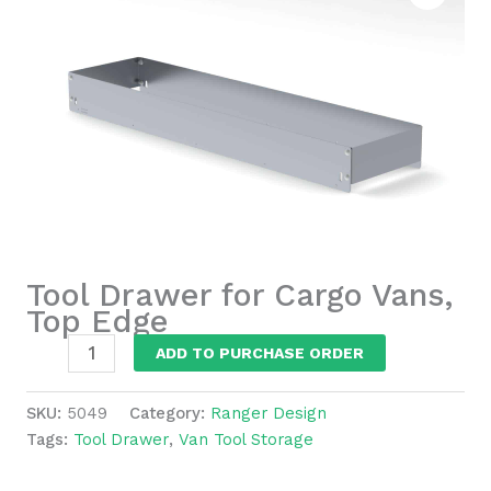
Tool Drawer for Cargo Vans,
Top Edge
Tool
ADD TO PURCHASE ORDER
Drawer
for
SKU:
5049
Category:
Ranger Design
Cargo
Tags:
Tool Drawer
,
Van Tool Storage
Vans,
Top