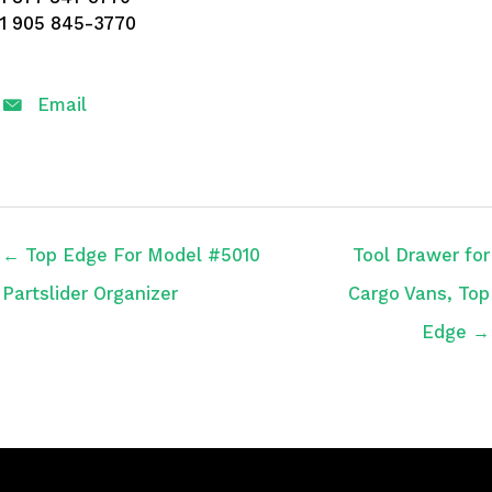
1 905 845-3770
Email
← Top Edge For Model #5010
Tool Drawer for
Partslider Organizer
Cargo Vans, Top
Edge →