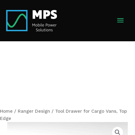
Skip
to
MAI
content
MEN
Home
/
Ranger Design
/ Tool Drawer for Cargo Vans, Top
Edge