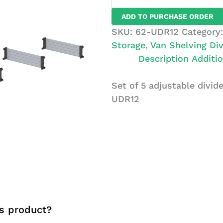
Set
ADD TO PURCHASE ORDER
of
SKU:
62-UDR12
Category
5
Storage
,
Van Shelving Div
Dividers
Description
Additio
with
Clips,
Set of 5 adjustable divide
12"
UDR12
depth
quantity
s product?