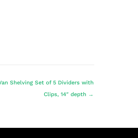
Van Shelving Set of 5 Dividers with
Clips, 14″ depth →