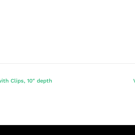
ith Clips, 10″ depth