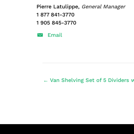
Pierre Latulippe,
General Manager
1 877 841-3770
1 905 845-3770
Email
← Van Shelving Set of 5 Dividers w