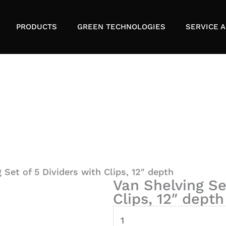
PRODUCTS
GREEN TECHNOLOGIES
SERVICE A
 Set of 5 Dividers with Clips, 12″ depth
Van Shelving Se
Clips, 12″ depth
Van
Shelving