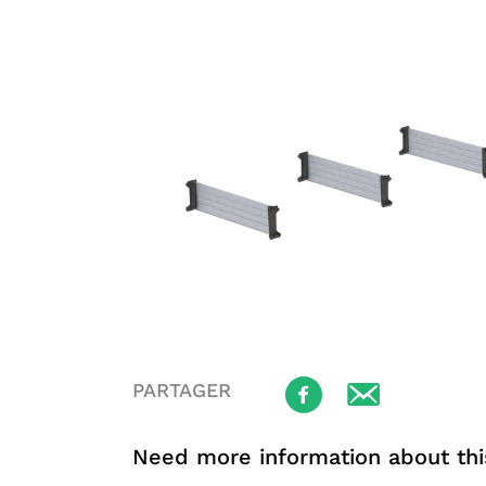
PARTAGER
Need more information about thi