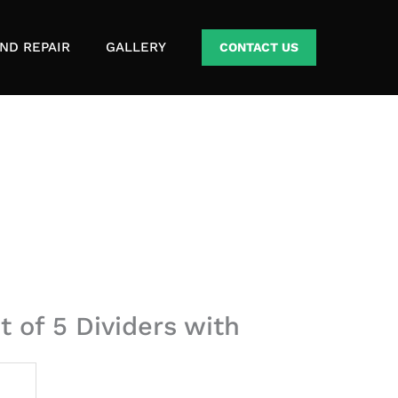
ND REPAIR
GALLERY
CONTACT US
t of 5 Dividers with