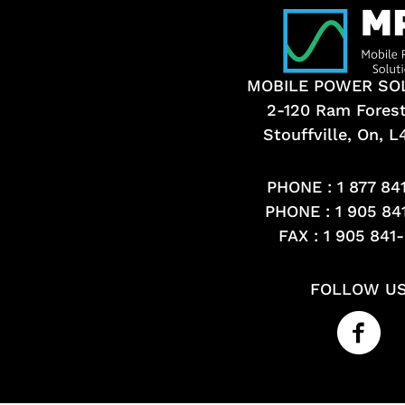
MOBILE POWER SO
2-120 Ram Fores
Stouffville, On, 
PHONE :
1 877 84
PHONE :
1 905 84
FAX : 1 905 841
FOLLOW U