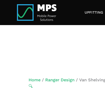
Skip
to
UPFITTING
content
Home
/
Ranger Design
/ Van Shelving
🔍