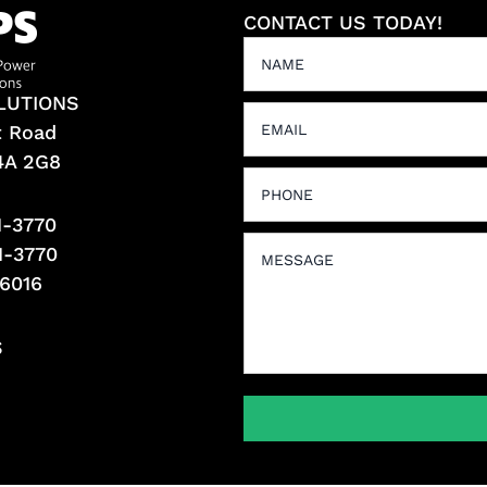
CONTACT US TODAY!
LUTIONS
t Road
L4A 2G8
1-3770
1-3770
-6016
S