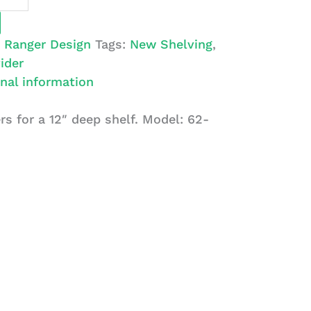
:
Ranger Design
Tags:
New Shelving
,
ider
nal information
rs for a 12″ deep shelf. Model: 62-