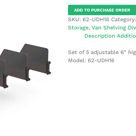
Set
ADD TO PURCHASE ORDER
of
SKU:
62-UDH16
Category
5
Storage
,
Van Shelving Div
High
Description
Additio
Dividers
with
Set of 5 adjustable 6″ hig
Clips,
Model: 62-UDH16
16"
Depth
quantity