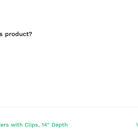
s product?
ers with Clips, 14″ Depth