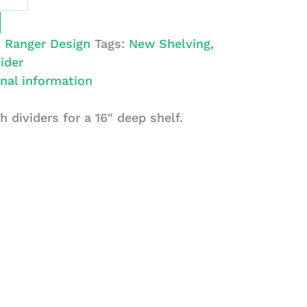
:
Ranger Design
Tags:
New Shelving
,
ider
nal information
h dividers for a 16″ deep shelf.