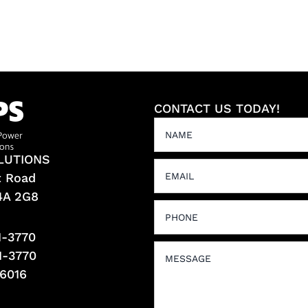
CONTACT US TODAY!
LUTIONS
t Road
L4A 2G8
1-3770
1-3770
-6016