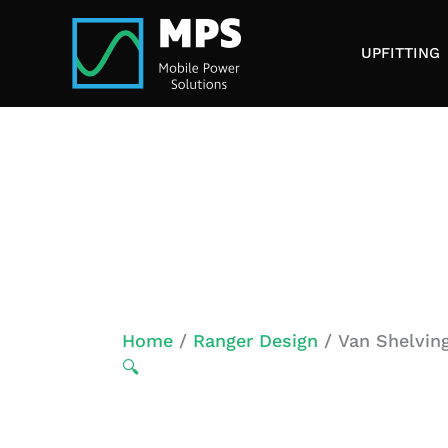
Skip
to
UPFITTING
content
Home
/
Ranger Design
/ Van Shelving
🔍