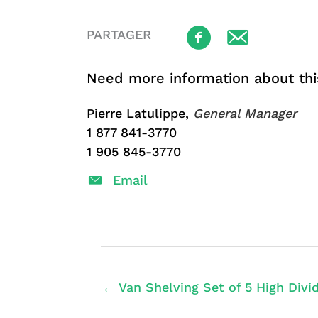
PARTAGER
Need more information about thi
Pierre Latulippe,
General Manager
1 877 841-3770
1 905 845-3770
Email
← Van Shelving Set of 5 High Divid