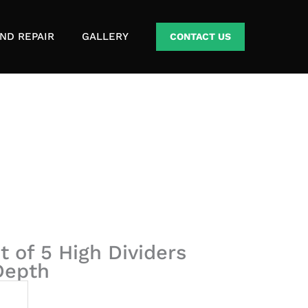
ND REPAIR
GALLERY
CONTACT US
t of 5 High Dividers
 Depth