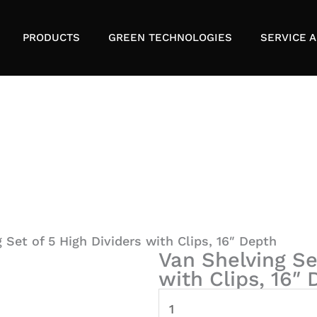
PRODUCTS
GREEN TECHNOLOGIES
SERVICE A
 Set of 5 High Dividers with Clips, 16″ Depth
Van Shelving Se
with Clips, 16″
Van
Shelving