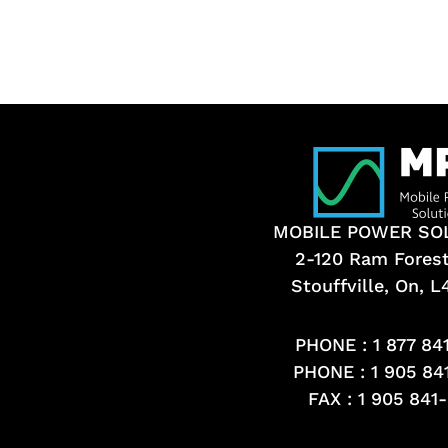
MOBILE POWER SO
2-120 Ram Fores
Stouffville, On, 
PHONE :
1 877 84
PHONE :
1 905 84
FAX : 1 905 841