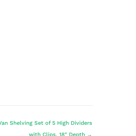
Van Shelving Set of 5 High Dividers
with Clips, 18″ Depth →