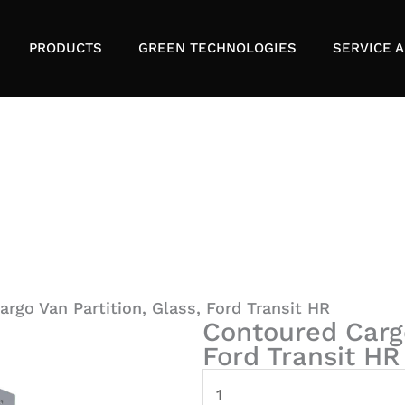
PRODUCTS
GREEN TECHNOLOGIES
SERVICE A
rgo Van Partition, Glass, Ford Transit HR
Contoured Cargo
Ford Transit HR
Contoured
Cargo