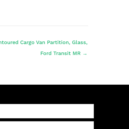
toured Cargo Van Partition, Glass,
Ford Transit MR →