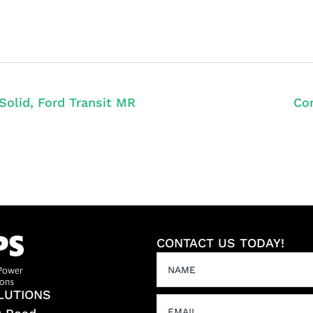
Solid, Ford Transit MR
Con
CONTACT US TODAY!
LUTIONS