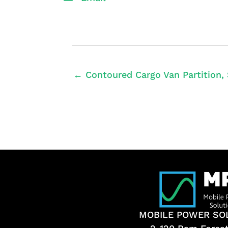
← Contoured Cargo Van Partition, 
MOBILE POWER SO