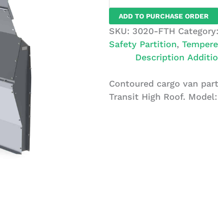
Van
ADD TO PURCHASE ORDER
Partition,
SKU:
3020-FTH
Category
Glass,
Safety Partition
,
Tempere
Ford
Description
Additio
Transit
HR
Contoured cargo van part
quantity
Transit High Roof. Model