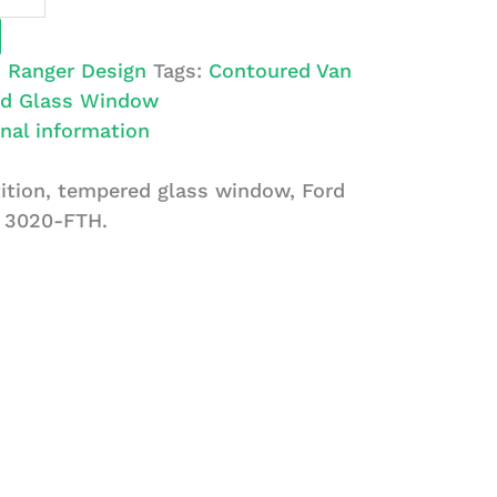
:
Ranger Design
Tags:
Contoured Van
d Glass Window
nal information
ition, tempered glass window, Ford
: 3020-FTH.