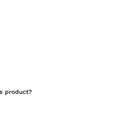
s product?