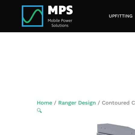
Skip
to
UPFITTING
content
Home
/
Ranger Design
/ Contoured Ca
🔍