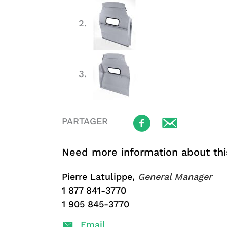
PARTAGER
Need more information about thi
Pierre Latulippe,
General Manager
1 877 841-3770
1 905 845-3770
Email