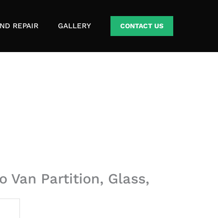
ND REPAIR
GALLERY
CONTACT US
 Van Partition, Glass,