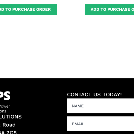
DD TO PURCHASE ORDER
ADD TO PURCHASE 
CONTACT US TODAY!
LUTIONS
t Road
L4A 2G8