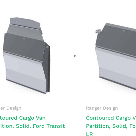
er Design
Ranger Design
toured Cargo Van
Contoured Cargo 
ition, Solid, Ford Transit
Partition, Solid, F
LR