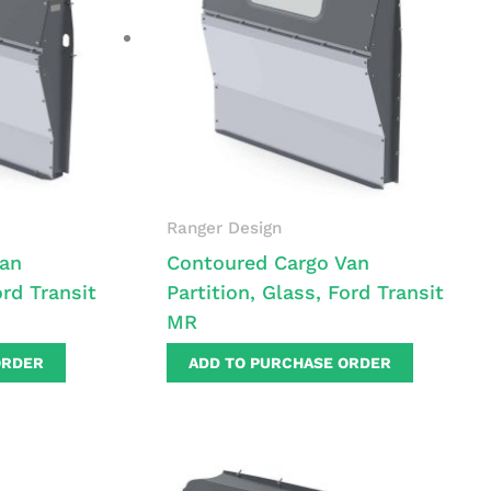
Ranger Design
Van
Contoured Cargo Van
ord Transit
Partition, Glass, Ford Transit
MR
ORDER
ADD TO PURCHASE ORDER