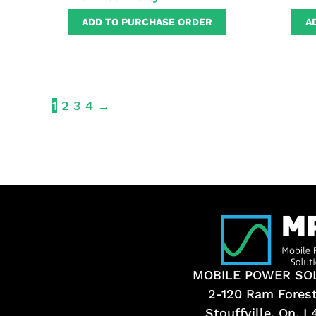
ADD TO PURCHASE ORDER
A
1
2
3
4
→
MOBILE POWER SO
2-120 Ram Fores
Stouffville, On, 