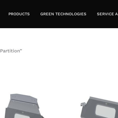
PRODUCTS
GREEN TECHNOLOGIES
SERVICE A
Partition”