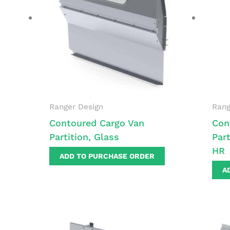
Ranger Design
Rang
Contoured Cargo Van
Con
Partition, Glass
Part
HR
ADD TO PURCHASE ORDER
A