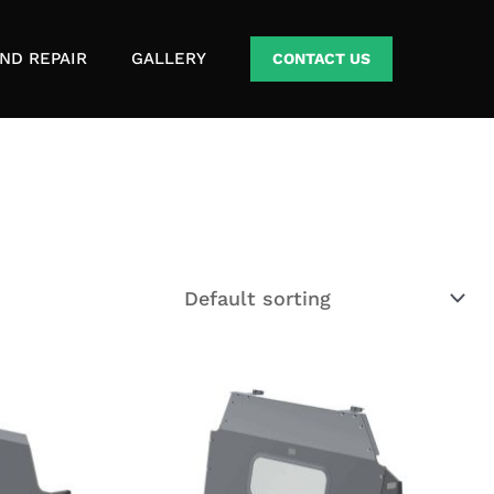
ND REPAIR
GALLERY
CONTACT US