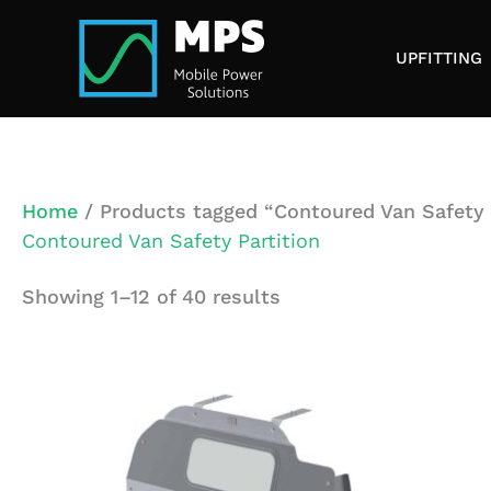
Skip
to
UPFITTING
content
Home
/ Products tagged “Contoured Van Safety 
Contoured Van Safety Partition
Showing 1–12 of 40 results