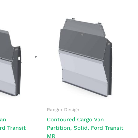
Ranger Design
Van
Contoured Cargo Van
ord Transit
Partition, Solid, Ford Transit
MR