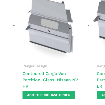
Ranger Design
Rang
Contoured Cargo Van
Con
Partition, Glass, Nissan NV
Par
HR
LR
ADD TO PURCHASE ORDER
A