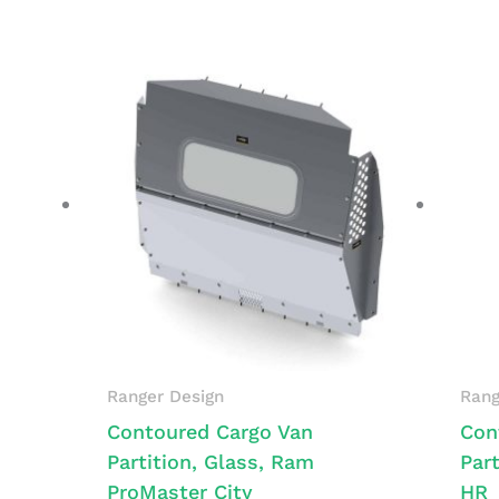
Ranger Design
Rang
Contoured Cargo Van
Con
Partition, Glass, Ram
Part
ProMaster City
HR