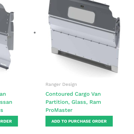
Ranger Design
Van
Contoured Cargo Van
issan
Partition, Glass, Ram
ss
ProMaster
ORDER
ADD TO PURCHASE ORDER