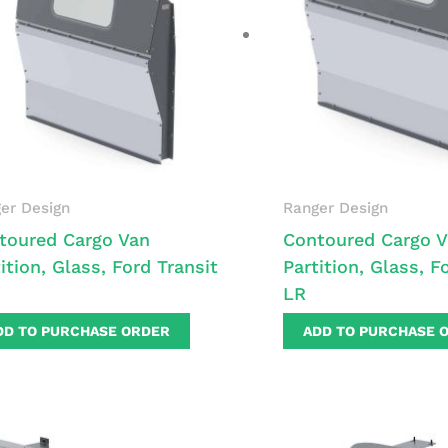
er Design
Ranger Design
toured Cargo Van
Contoured Cargo 
ition, Glass, Ford Transit
Partition, Glass, F
LR
DD TO PURCHASE ORDER
ADD TO PURCHASE 