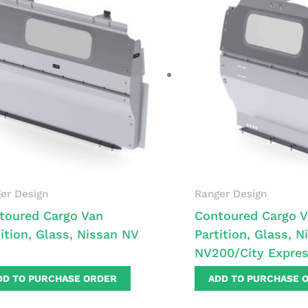
er Design
Ranger Design
toured Cargo Van
Contoured Cargo 
tition, Glass, Nissan NV
Partition, Glass, N
NV200/City Expre
DD TO PURCHASE ORDER
ADD TO PURCHASE 