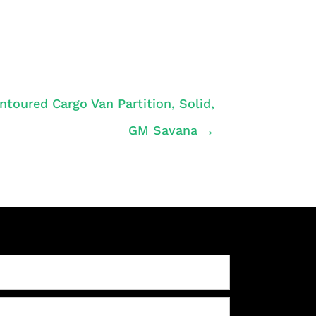
ntoured Cargo Van Partition, Solid,
GM Savana →