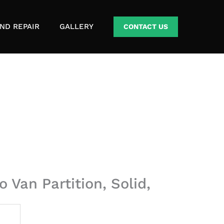
ND REPAIR
GALLERY
CONTACT US
 Van Partition, Solid,