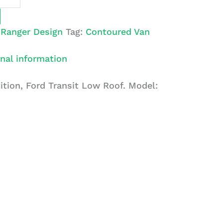
:
Ranger Design
Tag:
Contoured Van
nal information
ition, Ford Transit Low Roof. Model: