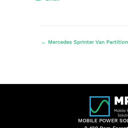
← Mercedes Sprinter Van Partition
MOBILE POWER SO