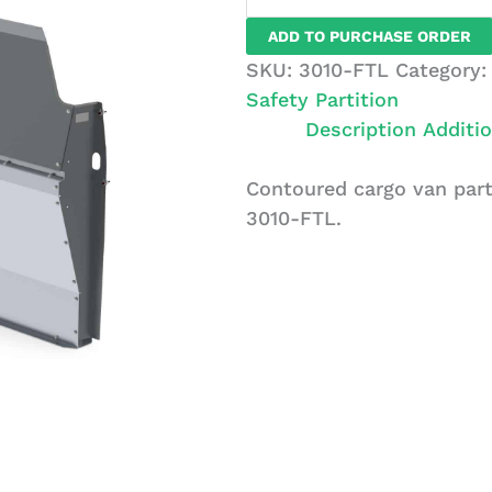
Van
ADD TO PURCHASE ORDER
Partition,
SKU:
3010-FTL
Category
Solid,
Safety Partition
Ford
Description
Additio
Transit
LR
Contoured cargo van part
quantity
3010-FTL.