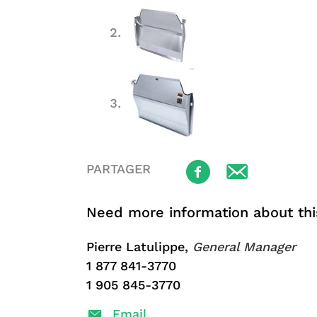
PARTAGER
Need more information about thi
Pierre Latulippe,
General Manager
1 877 841-3770
1 905 845-3770
Email