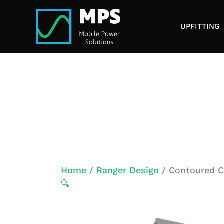
Skip
to
UPFITTING
content
Home
/
Ranger Design
/ Contoured Ca
🔍