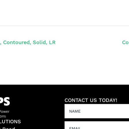
, Contoured, Solid, LR
Co
CONTACT US TODAY!
LUTIONS