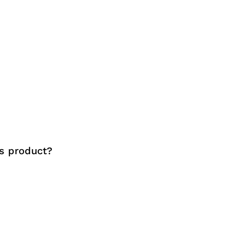
s product?