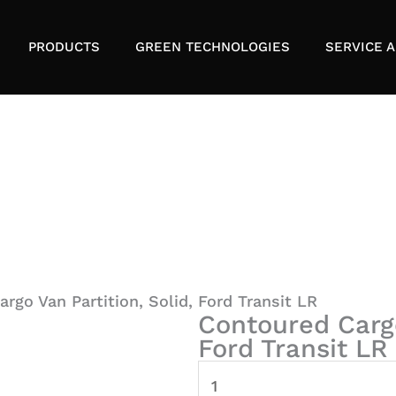
PRODUCTS
GREEN TECHNOLOGIES
SERVICE A
rgo Van Partition, Solid, Ford Transit LR
Contoured Cargo
Ford Transit LR
Contoured
Cargo