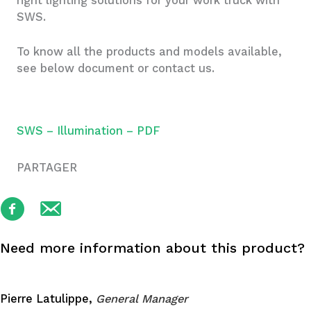
right lighting solutions for your work truck with
SWS.
To know all the products and models available,
see below document or contact us.
SWS – Illumination – PDF
PARTAGER
Need more information about this product?
Pierre Latulippe,
General Manager