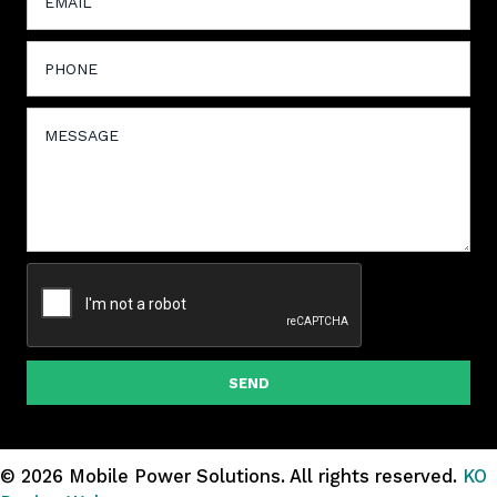
SEND
© 2026 Mobile Power Solutions.
All rights reserved.
KO