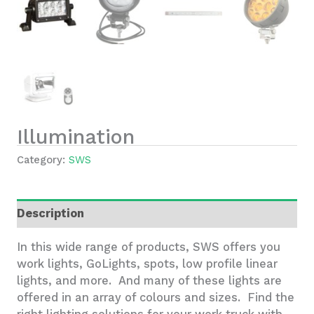
Illumination
Category:
SWS
Description
In this wide range of products, SWS offers you
work lights, GoLights, spots, low profile linear
lights, and more. And many of these lights are
offered in an array of colours and sizes. Find the