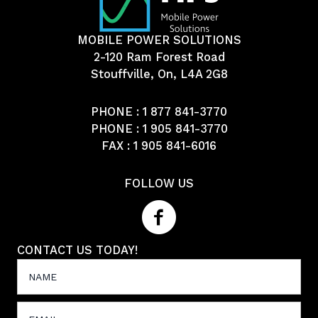
MOBILE POWER SOLUTIONS
2-120 Ram Forest Road
Stouffville, On, L4A 2G8
PHONE :
1 877 841-3770
PHONE :
1 905 841-3770
FAX : 1 905 841-6016
FOLLOW US
CONTACT US TODAY!