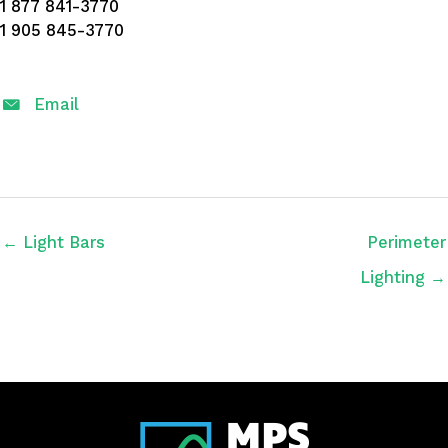
1 877 841-3770
1 905 845-3770
Email
← Light Bars
Perimeter
Lighting →