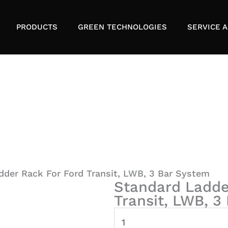
PRODUCTS
GREEN TECHNOLOGIES
SERVICE A
dder Rack For Ford Transit, LWB, 3 Bar System
Standard Ladde
Transit, LWB, 3
Standard
Ladder