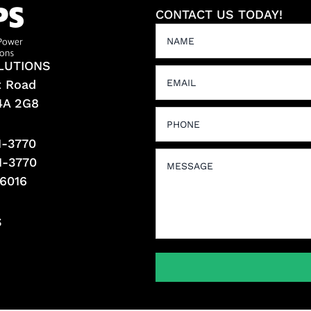
CONTACT US TODAY!
LUTIONS
t Road
L4A 2G8
1-3770
1-3770
-6016
S