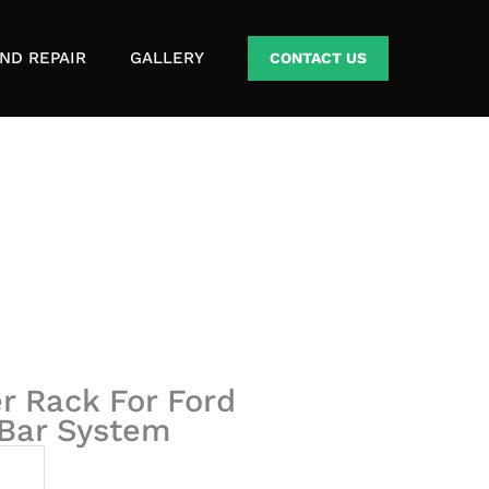
ND REPAIR
GALLERY
CONTACT US
r Rack For Ford
 Bar System