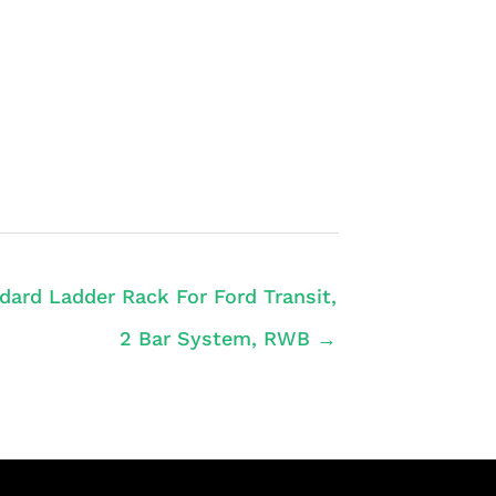
dard Ladder Rack For Ford Transit,
2 Bar System, RWB →