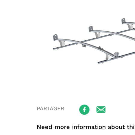
PARTAGER
Need more information about thi