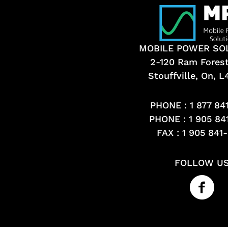
MOBILE POWER SO
2-120 Ram Fores
Stouffville, On, 
PHONE :
1 877 84
PHONE :
1 905 84
FAX : 1 905 841
FOLLOW U