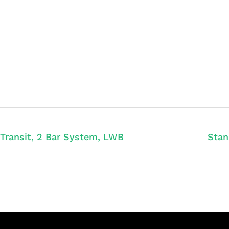
Transit, 2 Bar System, LWB
Stan