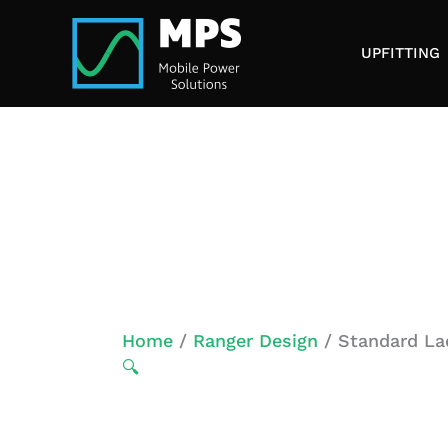
Skip
to
UPFITTING
content
Home
/
Ranger Design
/ Standard La
🔍