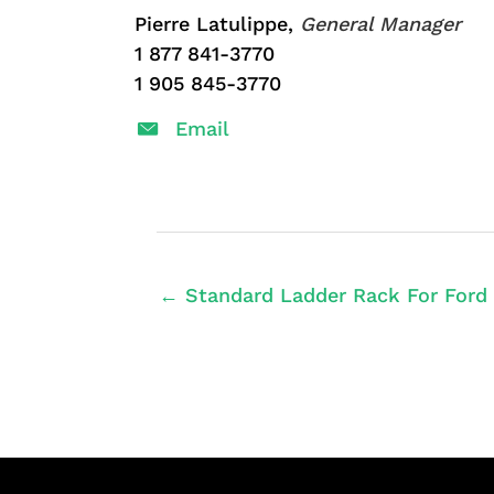
Pierre Latulippe,
General Manager
1 877 841-3770
1 905 845-3770
Email
← Standard Ladder Rack For Ford 