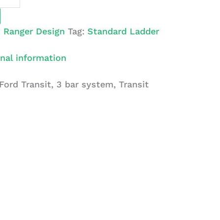
:
Ranger Design
Tag:
Standard Ladder
nal information
Ford Transit, 3 bar system, Transit