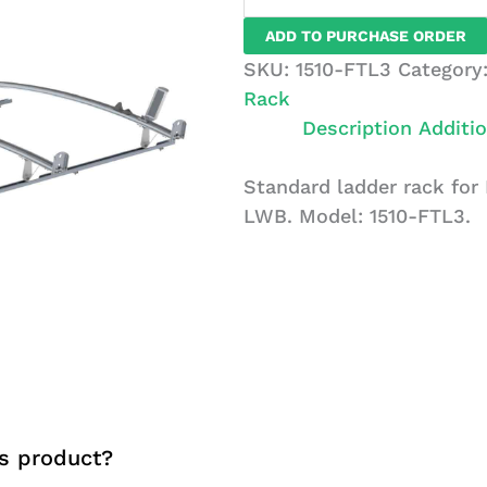
Rack
ADD TO PURCHASE ORDER
For
SKU:
1510-FTL3
Category
Ford
Rack
Transit,
Description
Additio
LWB,
3
Standard ladder rack for 
Bar
LWB. Model: 1510-FTL3.
System
quantity
s product?