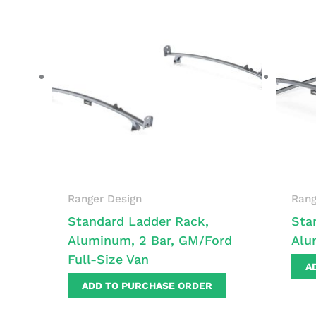
Ranger Design
Rang
Standard Ladder Rack,
Sta
Aluminum, 2 Bar, GM/Ford
Alu
Full-Size Van
A
ADD TO PURCHASE ORDER