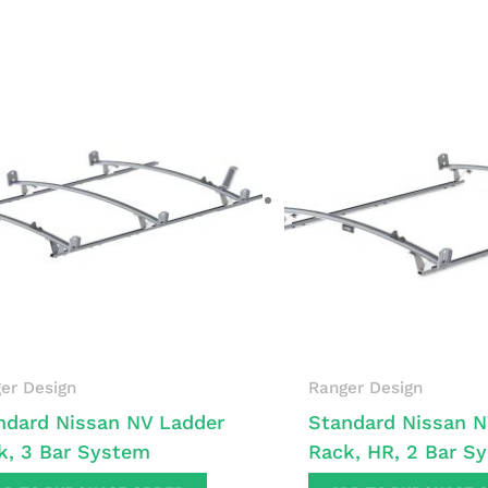
er Design
Ranger Design
ndard Nissan NV Ladder
Standard Nissan N
k, 3 Bar System
Rack, HR, 2 Bar S