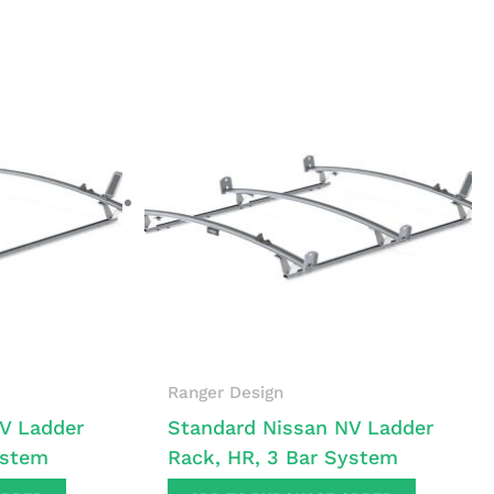
Ranger Design
V Ladder
Standard Nissan NV Ladder
ystem
Rack, HR, 3 Bar System