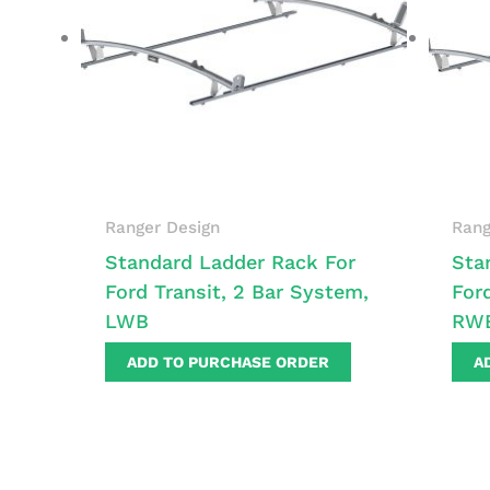
Ranger Design
Rang
Standard Ladder Rack For
Sta
Ford Transit, 2 Bar System,
For
LWB
RW
ADD TO PURCHASE ORDER
A