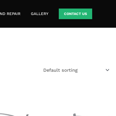
ND REPAIR
GALLERY
CONTACT US