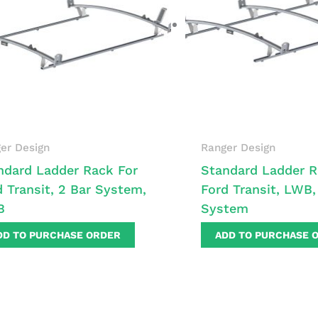
er Design
Ranger Design
ndard Ladder Rack For
Standard Ladder R
d Transit, 2 Bar System,
Ford Transit, LWB,
B
System
DD TO PURCHASE ORDER
ADD TO PURCHASE 