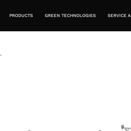
PRODUCTS
GREEN TECHNOLOGIES
SERVICE A
”