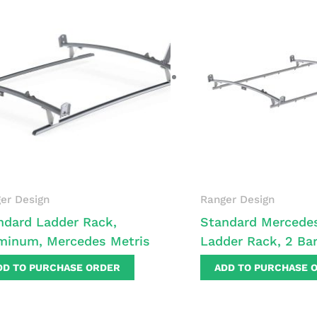
er Design
Ranger Design
ndard Ladder Rack,
Standard Mercedes
minum, Mercedes Metris
Ladder Rack, 2 Ba
DD TO PURCHASE ORDER
ADD TO PURCHASE 