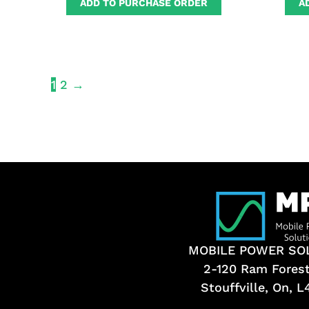
ADD TO PURCHASE ORDER
A
1
2
→
MOBILE POWER SO
2-120 Ram Fores
Stouffville, On, 