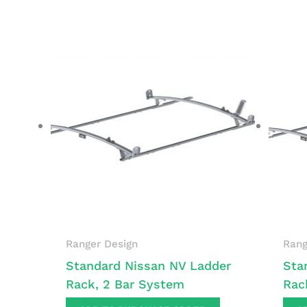
Ranger Design
Rang
Standard Nissan NV Ladder
Sta
Rack, 2 Bar System
Rac