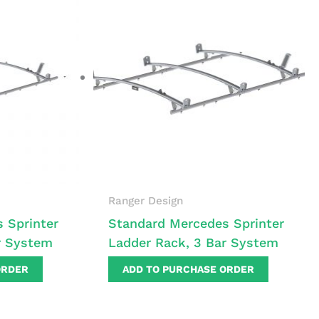
Ranger Design
 Sprinter
Standard Mercedes Sprinter
r System
Ladder Rack, 3 Bar System
ORDER
ADD TO PURCHASE ORDER