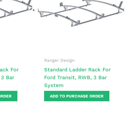
Ranger Design
ack For
Standard Ladder Rack For
 3 Bar
Ford Transit, RWB, 3 Bar
System
ORDER
ADD TO PURCHASE ORDER