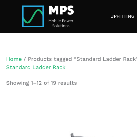
Skip
to
UPFITTING
content
Home
/ Products tagged “Standard Ladder Rack
Standard Ladder Rack
Showing 1–12 of 19 results