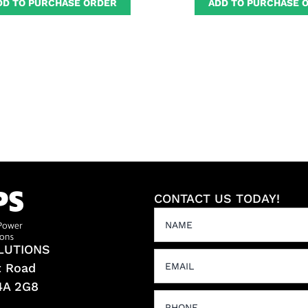
DD TO PURCHASE ORDER
ADD TO PURCHASE 
CONTACT US TODAY!
LUTIONS
t Road
L4A 2G8