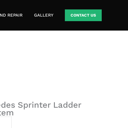
ND REPAIR
GALLERY
CONTACT US
des Sprinter Ladder
stem