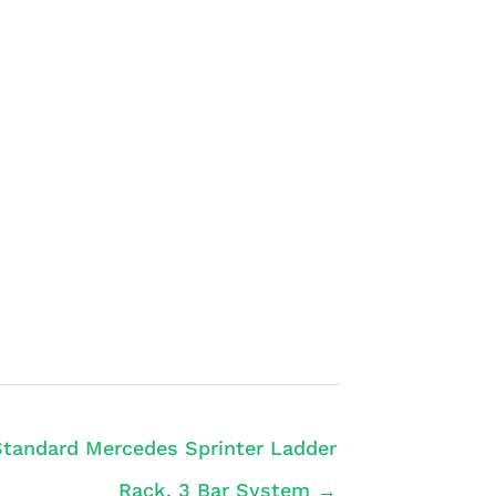
Standard Mercedes Sprinter Ladder
Rack, 3 Bar System →