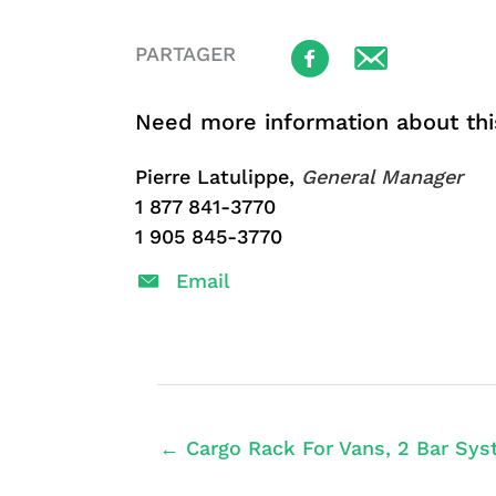
PARTAGER
Need more information about thi
Pierre Latulippe,
General Manager
1 877 841-3770
1 905 845-3770
Email
← Cargo Rack For Vans, 2 Bar Sys