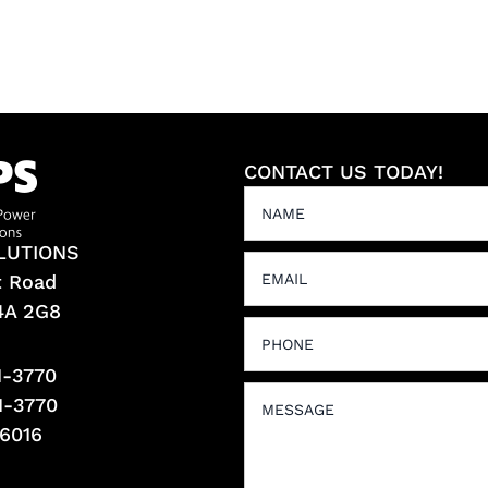
CONTACT US TODAY!
LUTIONS
t Road
L4A 2G8
1-3770
1-3770
-6016