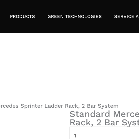
PRODUCTS
GREEN TECHNOLOGIES
SERVICE A
rcedes Sprinter Ladder Rack, 2 Bar System
Standard Merce
Rack, 2 Bar Sy
Standard
Mercedes