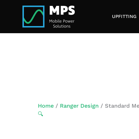
Skip
to
UPFITTING
content
Home
/
Ranger Design
/ Standard Me
🔍