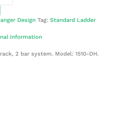
anger Design
Tag:
Standard Ladder
nal information
 rack, 2 bar system. Model: 1510-DH.