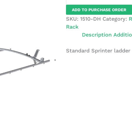
Sprinter
ADD TO PURCHASE ORDER
Ladder
SKU:
1510-DH
Category:
R
Rack,
Rack
2
Description
Additio
Bar
System
Standard Sprinter ladder
quantity