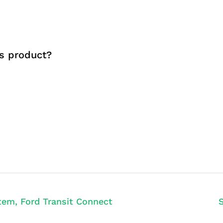
s product?
tem, Ford Transit Connect