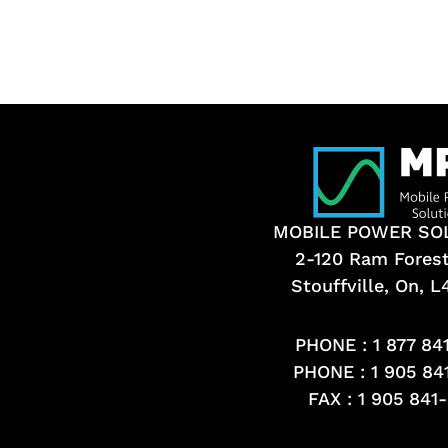
MOBILE POWER SO
2-120 Ram Fores
Stouffville, On, 
PHONE :
1 877 84
PHONE :
1 905 84
FAX : 1 905 841