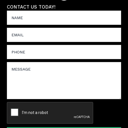
CONTACT US TODAY!