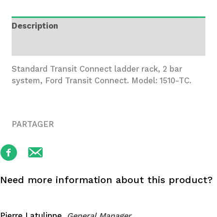
Rack,
2
Description
Bar
System
Additional information
quantity
Standard Transit Connect ladder rack, 2 bar
system, Ford Transit Connect. Model: 1510-TC.
PARTAGER
Need more information about this product?
Pierre Latulippe,
General Manager