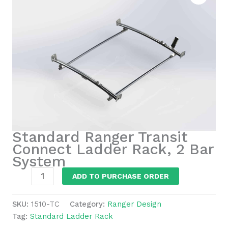
Standard Ranger Transit
Connect Ladder Rack, 2 Bar
System
Standard
ADD TO PURCHASE ORDER
Ranger
Transit
SKU:
1510-TC
Category:
Ranger Design
Connect
Tag:
Standard Ladder Rack
Ladder