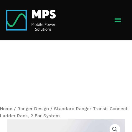
Skip
to
MAI
content
MEN
Home
/
Ranger Design
/ Standard Ranger Transit Connect
Ladder Rack, 2 Bar System