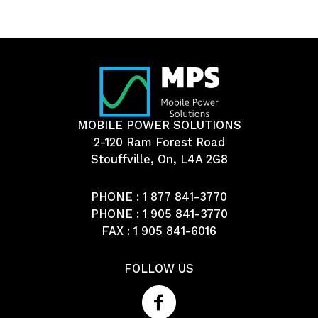
MOBILE POWER SOLUTIONS
2-120 Ram Forest Road
Stouffville, On, L4A 2G8
PHONE :
1 877 841-3770
PHONE :
1 905 841-3770
FAX : 1 905 841-6016
FOLLOW US