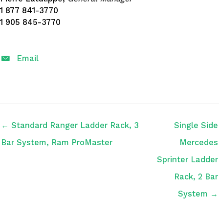
1 877 841-3770
1 905 845-3770
Email
← Standard Ranger Ladder Rack, 3
Single Side
Bar System, Ram ProMaster
Mercedes
Sprinter Ladder
Rack, 2 Bar
System →